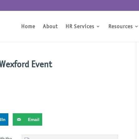
Home
About
HR Services
Resources
 Wexford Event
dIn
Email
ith the