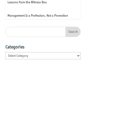
Lessons from the Witness Box
Management Is a Profession, Not a Promotion
Categories
Categories