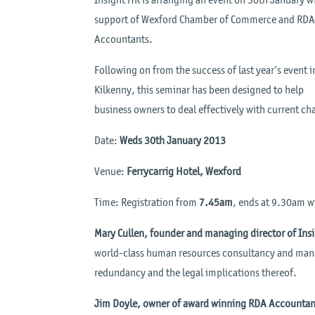
support of Wexford Chamber of Commerce and RD
Accountants.
Following on from the success of last year’s event i
Kilkenny, this seminar has been designed to help
business owners to deal effectively with current ch
Date:
Weds 30th January 2013
Venue:
Ferrycarrig Hotel, Wexford
Time: Registration from
7.45am
, ends at 9.30am w
Mary Cullen, founder and managing director of Ins
world-class human resources consultancy and manag
redundancy and the legal implications thereof.
Jim Doyle, owner of award winning RDA Accountan