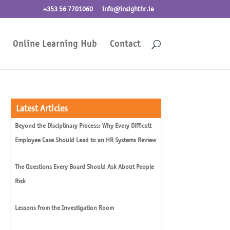
+353 56 7701060
info@insighthr.ie
Online Learning Hub
Contact
Latest Articles
Beyond the Disciplinary Process: Why Every Difficult
Employee Case Should Lead to an HR Systems Review
The Questions Every Board Should Ask About People
Risk
Lessons from the Investigation Room