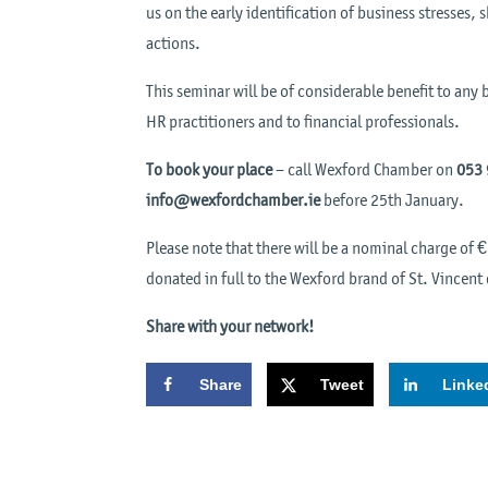
us on the early identification of business stresses
actions.
This seminar will be of considerable benefit to an
HR practitioners and to financial professionals.
To book your place
– call Wexford Chamber on
053
info@wexfordchamber.ie
before 25th January.
Please note that there will be a nominal charge of 
donated in full to the Wexford brand of St. Vincent
Share with your network!
Share
Tweet
Linke