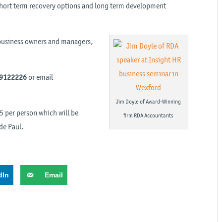
, short term recovery options and long term development
y business owners and managers,
 9122226
or email
Jim Doyle of Award-Winning
€5 per person which will be
firm RDA Accountants
 de Paul.
dIn
Email