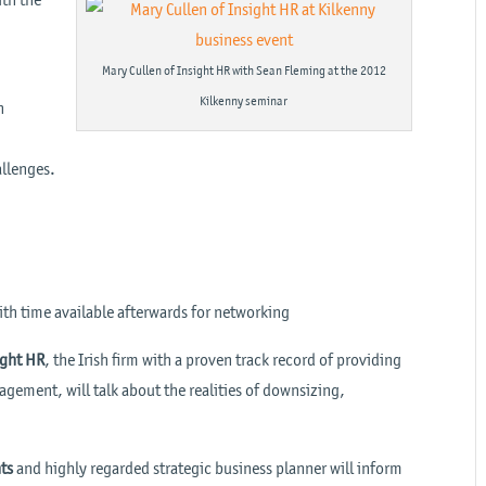
A
Mary Cullen of Insight HR with Sean Fleming at the 2012
Kilkenny seminar
n
allenges.
ith time available afterwards for networking
ight HR
, the Irish firm with a proven track record of providing
ement, will talk about the realities of downsizing,
ts
and highly regarded strategic business planner will inform