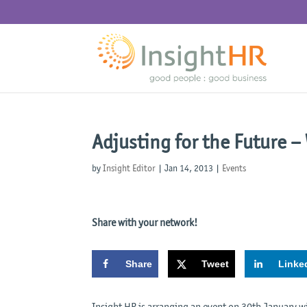
Adjusting for the Future –
by
Insight Editor
|
Jan 14, 2013
|
Events
Share with your network!
Share
Tweet
Linke
Insight HR is arranging an event on 30th January w