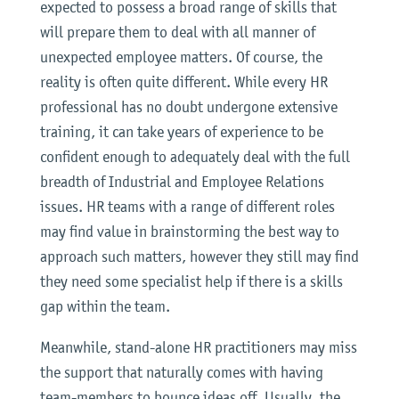
expected to possess a broad range of skills that
will prepare them to deal with all manner of
unexpected employee matters. Of course, the
reality is often quite different. While every HR
professional has no doubt undergone extensive
training, it can take years of experience to be
confident enough to adequately deal with the full
breadth of Industrial and Employee Relations
issues. HR teams with a range of different roles
may find value in brainstorming the best way to
approach such matters, however they still may find
they need some specialist help if there is a skills
gap within the team.
Meanwhile, stand-alone HR practitioners may miss
the support that naturally comes with having
team-members to bounce ideas off. Usually, the