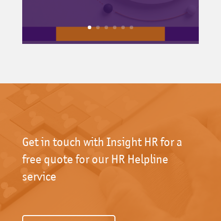
Get in touch with Insight HR for a
free quote for our HR Helpline
service