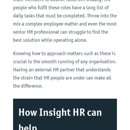
people who fulfil these roles have a long list of
daily tasks that must be completed. Throw into the
mix a complex employee matter and even the most
senior HR professional can struggle to find the
best solution while operating alone.
Knowing how to approach matters such as these is
crucial to the smooth running of any organisation.
Having an external HR partner that understands
the strain that HR people are under can make all
the difference.
How Insight HR can
help