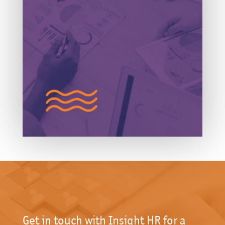
Get in touch with Insight HR for a