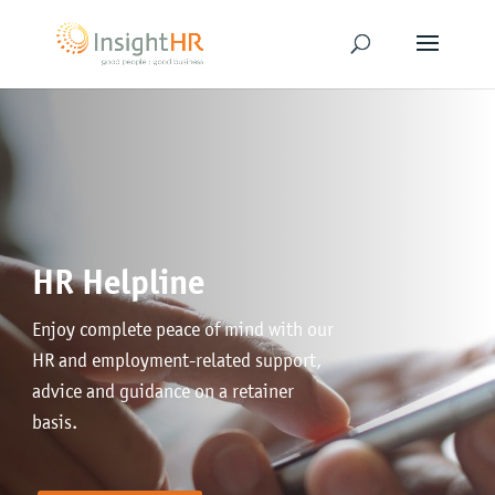
HR Helpline
Enjoy complete peace of mind with our
HR and employment-related support,
advice and guidance on a retainer
basis.