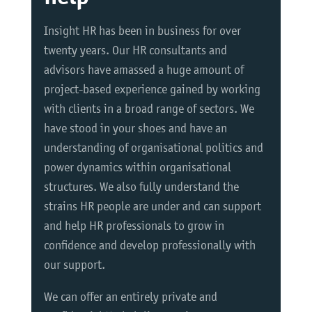
Insight HR has been in business for over
twenty years. Our HR consultants and
advisors have amassed a huge amount of
project-based experience gained by working
with clients in a broad range of sectors. We
have stood in your shoes and have an
understanding of organisational politics and
power dynamics within organisational
structures. We also fully understand the
strains HR people are under and can support
and help HR professionals to grow in
confidence and develop professionally with
our support.
We can offer an entirely private and