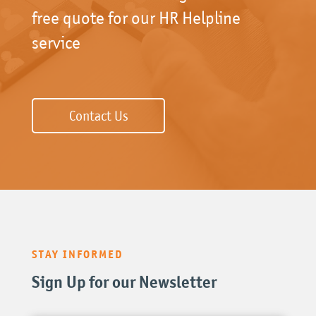
free quote for our HR Helpline
service
Contact Us
STAY INFORMED
Sign Up for our Newsletter