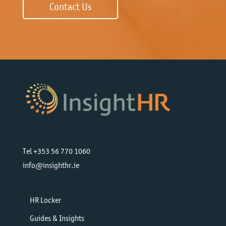
Contact Us
Tel +353 56 770 1060
info@insighthr.ie
HR Locker
Guides & Insights