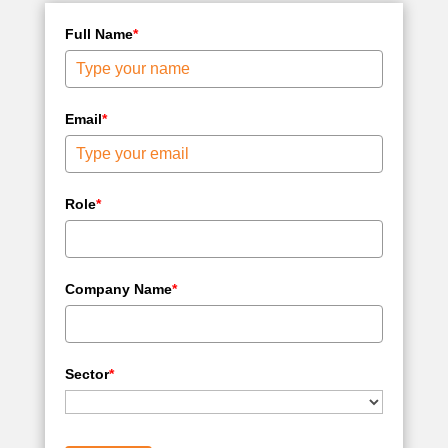
Full Name
*
Email
*
Role
*
Company Name
*
Sector
*