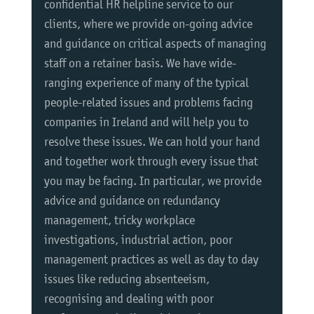
confidential HR helpline service to our
clients, where we provide on-going advice
and guidance on critical aspects of managing
staff on a retainer basis. We have wide-
ranging experience of many of the typical
people-related issues and problems facing
companies in Ireland and will help you to
resolve these issues. We can hold your hand
and together work through every issue that
you may be facing. In particular, we provide
advice and guidance on redundancy
management, tricky workplace
investigations, industrial action, poor
management practices as well as day to day
issues like reducing absenteeism,
recognising and dealing with poor