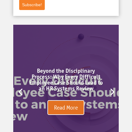
Subscribe!
Beyond the Disciplinary
Process: Why Every Difficult
Employee Case Should Lead to
an HR Systems Review
Read More