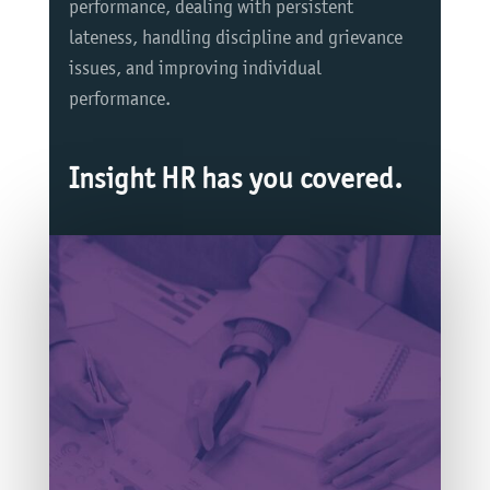
performance, dealing with persistent
lateness, handling discipline and grievance
issues, and improving individual
performance.
Insight HR has you covered.