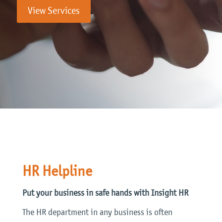
View Services
HR Helpline
Put your business in safe hands with Insight HR
The HR department in any business is often