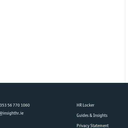
+353 56 770 1060
HR Locker
@insighthr.ie
Guides & Insights
Privacy Statement