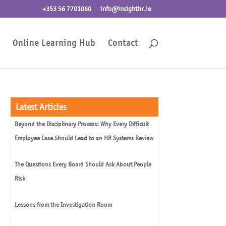
+353 56 7701060
info@insighthr.ie
Online Learning Hub
Contact
Latest Articles
Beyond the Disciplinary Process: Why Every Difficult
Employee Case Should Lead to an HR Systems Review
The Questions Every Board Should Ask About People
Risk
Lessons from the Investigation Room