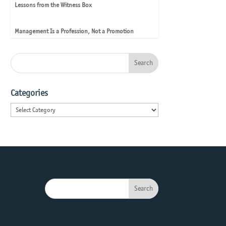
Lessons from the Witness Box
Management Is a Profession, Not a Promotion
Categories
Categories