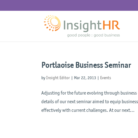
Portlaoise Business Seminar
by
Insight Editor
|
Mar 22, 2013
|
Events
Adjusting for the future evolving through business
details of our next seminar aimed to equip busine
effectively with current challenges. At our next...