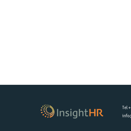
Tel 
info