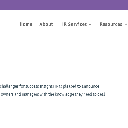
Home
About
HR Services
Resources
 challenges for success Insight HR is pleased to announce
ss owners and managers with the knowledge they need to deal