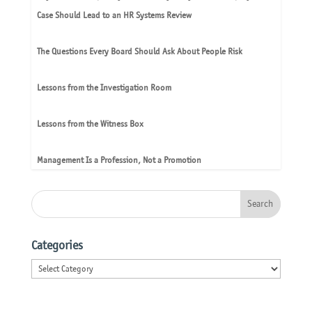
Case Should Lead to an HR Systems Review
The Questions Every Board Should Ask About People Risk
Lessons from the Investigation Room
Lessons from the Witness Box
Management Is a Profession, Not a Promotion
Categories
Categories