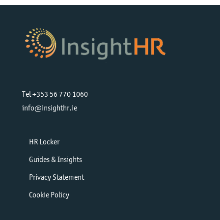
Tel +353 56 770 1060
info@insighthr.ie
HR Locker
Guides & Insights
Privacy Statement
Cookie Policy