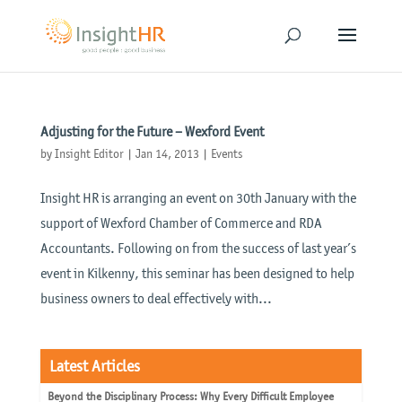
Adjusting for the Future – Wexford Event
by
Insight Editor
|
Jan 14, 2013
|
Events
Insight HR is arranging an event on 30th January with the
support of Wexford Chamber of Commerce and RDA
Accountants. Following on from the success of last year’s
event in Kilkenny, this seminar has been designed to help
business owners to deal effectively with...
Latest Articles
Beyond the Disciplinary Process: Why Every Difficult Employee