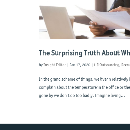
The Surprising Truth About W
by
Insight Editor
|
Jan 17, 2020
|
HR Outsourcing
,
Recr
In the grand scheme of things, we live in relativel
complain about the temperature in the office or the
gone by we don’t do too badly. Imagine living...