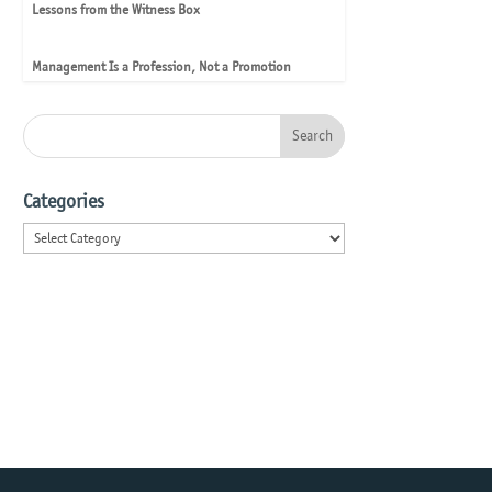
Lessons from the Witness Box
Management Is a Profession, Not a Promotion
Categories
Categories