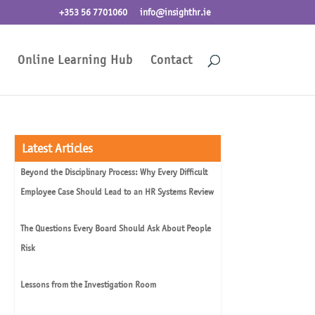
+353 56 7701060
info@insighthr.ie
Online Learning Hub
Contact
Latest Articles
Beyond the Disciplinary Process: Why Every Difficult
Employee Case Should Lead to an HR Systems Review
The Questions Every Board Should Ask About People
Risk
Lessons from the Investigation Room