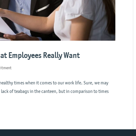
hat Employees Really Want
uitment
y healthy times when it comes to our work life. Sure, we may
 lack of teabags in the canteen, but in comparison to times