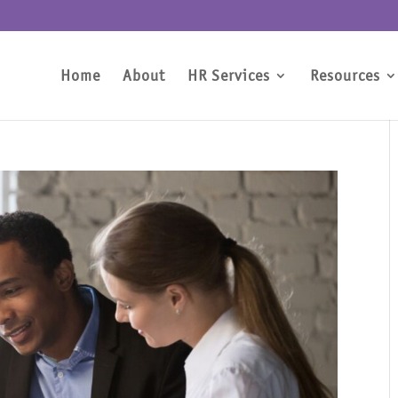
Home
About
HR Services
Resources