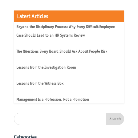
Latest Articles
Beyond the Disciplinary Process: Why Every Difficult Employee
Case Should Lead to an HR Systems Review
The Questions Every Board Should Ask About People Risk
Lessons from the Investigation Room
Lessons from the Witness Box
Management Is a Profession, Not a Promotion
Categories