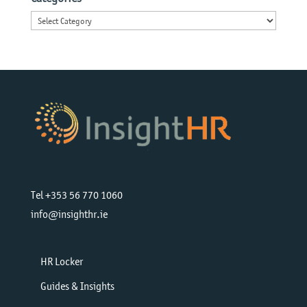
Categories
Tel +353 56 770 1060
info@insighthr.ie
HR Locker
Guides & Insights