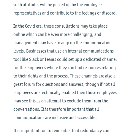
such attitudes will be picked up by the employee
representatives and contribute to the feelings of discord.
In the Covid era, these consultations may take place
online which can be even more challenging, and
management may have to amp up the communication
levels. Businesses that use an internal communications
tool like Slack or Teams could set up a dedicated channel
for the employees where they can find resources relating
to their rights and the process. These channels are also a
great forum for questions and answers, though if not all
employees are technically enabled then those employees
may see this as an attempt to exclude them from the
conversations. It is therefore important that all
communications are inclusive and accessible.
It is important too to remember that redundancy can