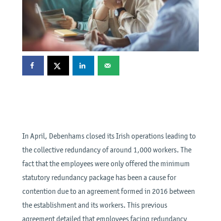
In April, Debenhams closed its Irish operations leading to
the collective redundancy of around 1,000 workers. The
fact that the employees were only offered the minimum
statutory redundancy package has been a cause for
contention due to an agreement formed in 2016 between
the establishment and its workers. This previous
agreement detailed that employees facing redundancy