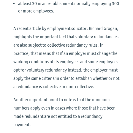
at least 30 in an establishment normally employing 300
or more employees.
A recent article by employment solicitor, Richard Grogan,
highlights the important fact that voluntary redundancies
are also subject to collective redundancy rules. In
practice, that means that if an employer must change the
working conditions of its employees and some employees
opt for voluntary redundancy instead, the employer must
apply the same criteria in order to establish whether or not
a redundancy is collective or non-collective.
Another important point to note is that the minimum
numbers apply even in cases where those that have been
made redundant are not entitled to a redundancy
payment.