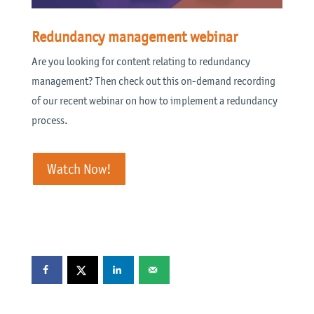
Redundancy management webinar
Are you looking for content relating to redundancy
management? Then check out this on-demand recording
of our recent webinar on how to implement a redundancy
process.
Watch Now!