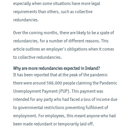
especially when some situations have more legal
requirements than others, such as collective
redundancies.
Over the coming months, there are likely to be a spate of
redundancies, for a number of different reasons. This
article outlines an employer’s obligations when it comes
to collective redundancies.
Why are more redundancies expected in Ireland?
It has been reported that at the peak of the pandemic
there were around 598,000 people claiming the Pandemic
Unemployment Payment (PUP). This payment was
intended for any party who had faced a loss of income due
to governmental restrictions preventing fulfilment of
employment. For employees, this meant anyone who had
been made redundant or temporarily laid off.