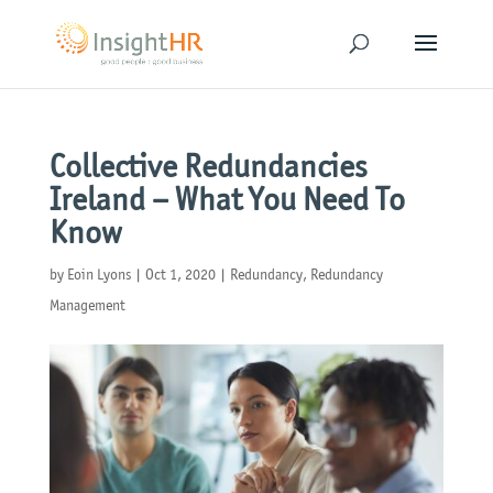
Collective Redundancies
Ireland – What You Need To
Know
by
Eoin Lyons
|
Oct 1, 2020
|
Redundancy
,
Redundancy
Management