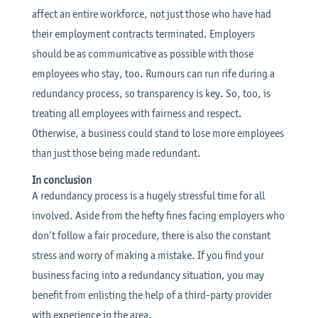
affect an entire workforce, not just those who have had
their employment contracts terminated. Employers
should be as communicative as possible with those
employees who stay, too. Rumours can run rife during a
redundancy process, so transparency is key. So, too, is
treating all employees with fairness and respect.
Otherwise, a business could stand to lose more employees
than just those being made redundant.
In conclusion
A redundancy process is a hugely stressful time for all
involved. Aside from the hefty fines facing employers who
don’t follow a fair procedure, there is also the constant
stress and worry of making a mistake. If you find your
business facing into a redundancy situation, you may
benefit from enlisting the help of a third-party provider
with experience in the area.