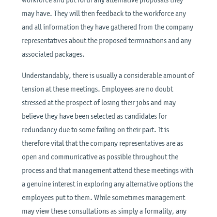
may have. They will then feedback to the workforce any
and all information they have gathered from the company
representatives about the proposed terminations and any
associated packages.
Understandably, there is usually a considerable amount of
tension at these meetings. Employees are no doubt
stressed at the prospect of losing their jobs and may
believe they have been selected as candidates for
redundancy due to some failing on their part. It is
therefore vital that the company representatives are as
open and communicative as possible throughout the
process and that management attend these meetings with
a genuine interest in exploring any alternative options the
employees put to them. While sometimes management
may view these consultations as simply a formality, any