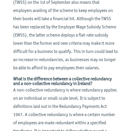
(TWSS) on the 1st of September also means that
employers availing of the scheme to keep employees on
their books will take a financial hit. Although the TWSS
has been replaced by the Employer Wage Subsidy Scheme
(EWSS), the latter scheme deploys a flat-rate subsidy
lower than the former and new criteria may make it more
difficult for a business to qualify. This in turn could lead to
an increase in redundancies, as businesses may no longer
be able to afford to pay employees their salaries.
What is the difference between a collective redundancy
and a non-collective redundancy in Ireland?
A non-collective redundancy is where redundancy applies
on an individual or small-scale level. It is subject to
definitions laid out in the Redundancy Payments Act
1967. A collective redundancy is where a certain number
of employees are made redundant within a specified
timeframe. It is important to define whether or not a