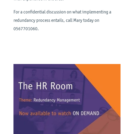
For a confidential discussion on what implementing a
redundancy process entails, call Mary today on
0567701060.