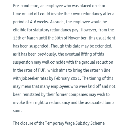
Pre-pandemic, an employee who was placed on short-
time or laid off could invoke their own redundancy after a
period of 4-6 weeks. As such, the employee would be
eligible for statutory redundancy pay. However, from the
13th of March until the 30th of November, this usual right
has been suspended. Though this date may be extended,
as it has been previously, the eventual lifting of this
suspension may well coincide with the gradual reduction
in the rates of PUP, which aims to bring the rates in line
with jobseeker rates by February 2021. The timing of this
may mean that many employees who were laid off and not
been reinstated by their former companies may wish to
invoke their right to redundancy and the associated lump
sum.
The closure of the Temporary Wage Subsidy Scheme