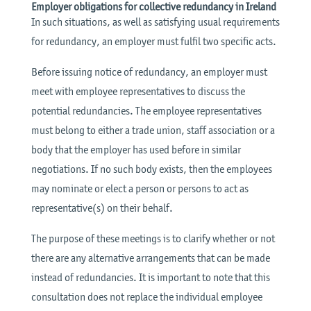
Employer obligations for collective redundancy in Ireland
In such situations, as well as satisfying usual requirements
for redundancy, an employer must fulfil two specific acts.
Before issuing notice of redundancy, an employer must
meet with employee representatives to discuss the
potential redundancies. The employee representatives
must belong to either a trade union, staff association or a
body that the employer has used before in similar
negotiations. If no such body exists, then the employees
may nominate or elect a person or persons to act as
representative(s) on their behalf.
The purpose of these meetings is to clarify whether or not
there are any alternative arrangements that can be made
instead of redundancies. It is important to note that this
consultation does not replace the individual employee