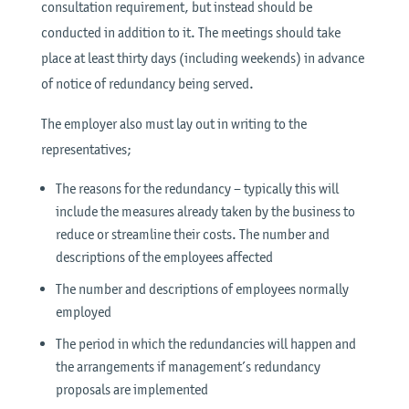
consultation requirement, but instead should be
conducted in addition to it. The meetings should take
place at least thirty days (including weekends) in advance
of notice of redundancy being served.
The employer also must lay out in writing to the
representatives;
The reasons for the redundancy – typically this will
include the measures already taken by the business to
reduce or streamline their costs. The number and
descriptions of the employees affected
The number and descriptions of employees normally
employed
The period in which the redundancies will happen and
the arrangements if management’s redundancy
proposals are implemented