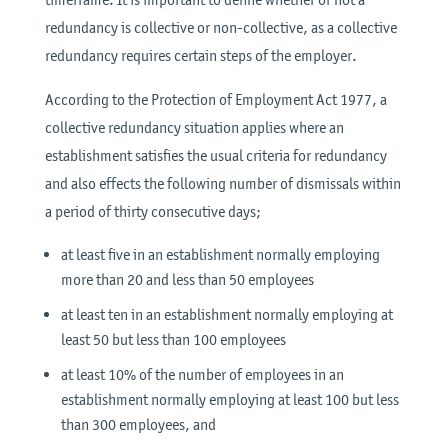
redundancy is collective or non-collective, as a collective
redundancy requires certain steps of the employer.
According to the Protection of Employment Act 1977, a
collective redundancy situation applies where an
establishment satisfies the usual criteria for redundancy
and also effects the following number of dismissals within
a period of thirty consecutive days;
at least five in an establishment normally employing
more than 20 and less than 50 employees
at least ten in an establishment normally employing at
least 50 but less than 100 employees
at least 10% of the number of employees in an
establishment normally employing at least 100 but less
than 300 employees, and