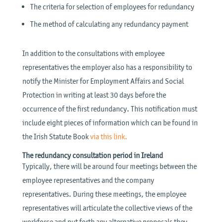
The criteria for selection of employees for redundancy
The method of calculating any redundancy payment
In addition to the consultations with employee
representatives the employer also has a responsibility to
notify the Minister for Employment Affairs and Social
Protection in writing at least 30 days before the
occurrence of the first redundancy. This notification must
include eight pieces of information which can be found in
the Irish Statute Book
via this link.
The redundancy consultation period in Ireland
Typically, there will be around four meetings between the
employee representatives and the company
representatives. During these meetings, the employee
representatives will articulate the collective views of the
workforce and put forth any alternative proposals they