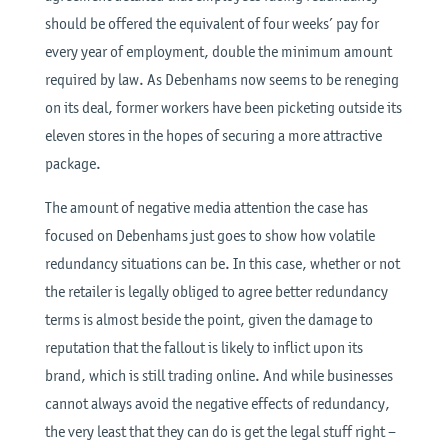
should be offered the equivalent of four weeks’ pay for
every year of employment, double the minimum amount
required by law. As Debenhams now seems to be reneging
on its deal, former workers have been picketing outside its
eleven stores in the hopes of securing a more attractive
package.
The amount of negative media attention the case has
focused on Debenhams just goes to show how volatile
redundancy situations can be. In this case, whether or not
the retailer is legally obliged to agree better redundancy
terms is almost beside the point, given the damage to
reputation that the fallout is likely to inflict upon its
brand, which is still trading online. And while businesses
cannot always avoid the negative effects of redundancy,
the very least that they can do is get the legal stuff right –