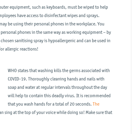
mputer equipment, such as keyboards, must be wiped to help
mployees have access to disinfectant wipes and sprays.
may be using their personal phones in the workplace. You
r personal phones in the same way as working equipment – by
e chosen sanitising spray is hypoallergenic and can be used in
or allergic reactions!
WHO states that washing kills the germs associated with
COVID-19. Thoroughly cleaning hands and nails with
soap and water at regular intervals throughout the day
will help to contain this deadly virus. It is recommended
that you wash hands for a total of 20 seconds.
The
n sing at the top of your voice while doing so! Make sure that