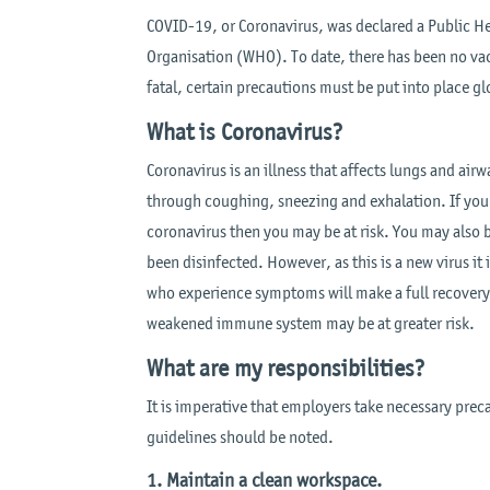
COVID-19, or Coronavirus, was declared a Public H
Organisation (WHO). To date, there has been no vac
fatal, certain precautions must be put into place glo
What is Coronavirus?
Coronavirus is an illness that affects lungs and air
through coughing, sneezing and exhalation. If you
coronavirus then you may be at risk. You may also b
been disinfected. However, as this is a new virus it 
who experience symptoms will make a full recovery,
weakened immune system may be at greater risk.
What are my responsibilities?
It is imperative that employers take necessary preca
guidelines should be noted.
1. Maintain a clean workspace.