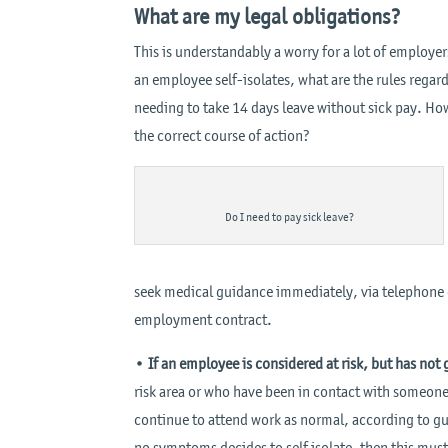
What are my legal obligations?
This is understandably a worry for a lot of employ
an employee self-isolates, what are the rules rega
needing to take 14 days leave without sick pay. Ho
the correct course of action?
Do I need to pay sick leave?
seek medical guidance immediately, via telephone or
employment contract.
•
If an employee is considered at risk, but has no
risk area or who have been in contact with someon
continue to attend work as normal, according to gui
no symptoms decides to self isolate, then this mus