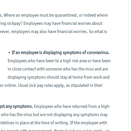
ers. Where an employee must be quarantined, or indeed where
rding sickpay? Employees may have financial worries about
wever, employers may also have financial worries. So what is
•
If an employee is displaying symptoms of coronavirus.
Employees who have been to a high risk area or have been
in close contact with someone who has the virus and are
displaying symptoms should stay at home from work and
 online. Usual sick pay rules apply, as stipulated in their
t got any symptoms.
Employees who have returned from a high-
e who has the virus but are not displaying any symptoms may
delines in place at the time of writing. If the employee with
t be agreed with management. Normal sick pay rules apply, so