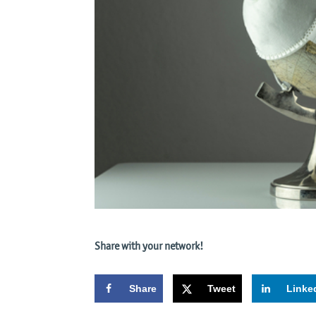
Share with your network!
Share
Tweet
Linke