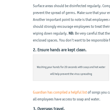
Surface areas should be disinfected regularly. Co
prevent the spread of germs. Make sure that your e
Another important point to note is that employees 
should strongly encourage employees to treat thei
wiping down regularly.
NB:
Be very careful that th
enclosed spaces. You don’t want to be responsible f
2. Ensure hands are kept clean.
Washing your hands for 20 seconds with soap and hot water
will help prevent the virus spreading
Guardian has compiled a helpful list
of songs you ca
all employees have access to soap and water.
3. Overseas travel.