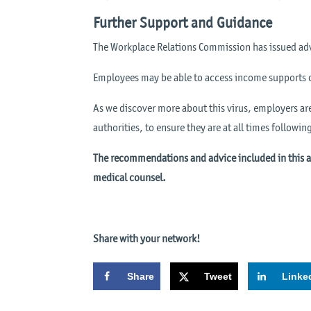
Further Support and Guidance
The Workplace Relations Commission has issued adv
Employees may be able to access income supports 
As we discover more about this virus, employers ar
authorities, to ensure they are at all times followin
The recommendations and advice included in this art
medical counsel.
Share with your network!
Share
Tweet
Linke