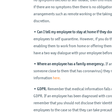
if there are no symptoms then there is no obligatio
arrangements such as remote working or the taking 
discretion.
• Can I tell my employee to stay at home if they 
employees to self quarantine. However, if you do t
enabling them to work from home or offering them ful
have a two way dialogue with your employee before 
• Where an employee has a family emergency.
If a
someone close to them that has coronavirus) they m
information
here.
• GDPR.
Remember that medical information falls u
GDPR. If an employee has been diagnosed with coro
remember that you should not disclose their identi
employees to the case so that they can take precau