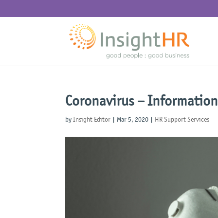
Coronavirus – Information
by
Insight Editor
|
Mar 5, 2020
|
HR Support Services