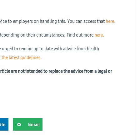
ice to employers on handling this. You can access that
here.
depending on their circumstances. Find out more
here.
e urged to remain up to date with advice from health
g
the latest guidelines.
icle are not intended to replace the advice from a legal or
dIn
Email