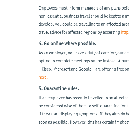
Employees must inform managers of any plans before 
non-essential business travel should be kept to a
develop, you could be travelling to an affected ar
travel advice for affected regions by accessing
http
4. Go online where possible.
As an employer, you have a duty of care for your emp
opting to complete meetings online instead. A num
– Cisco, Microsoft and Google – are offering free o
here.
5. Quarantine rules.
If an employee has recently travelled to an affected
be considered wise of them to self-quarantine for 1
if they start displaying symptoms. If they already
soon as possible. However, this has certain implic