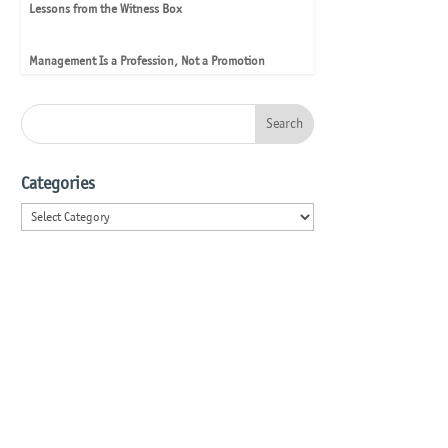
Lessons from the Witness Box
Management Is a Profession, Not a Promotion
Categories
Categories