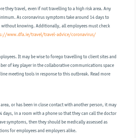
they travel, even if not travelling to a high risk area. Any
 minimum. As coronavirus symptoms take around 14 days to
ea without knowing. Additionally, all employees must check
s://www.dfa.ie/travel/travel-advice/coronavirus/
loyees. It may be wise to forego travelling to client sites and
ber of key player in the collaborative communications space
nline meeting tools in response to this outbreak. Read more
 area, or has been in close contact with another person, it may
4 days, in a room with a phone so that they can call the doctor
 have symptoms, then they should be medically assessed as
ations for employees and employers alike.