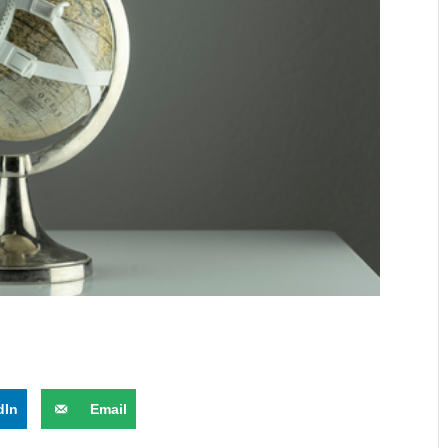
dIn
Email