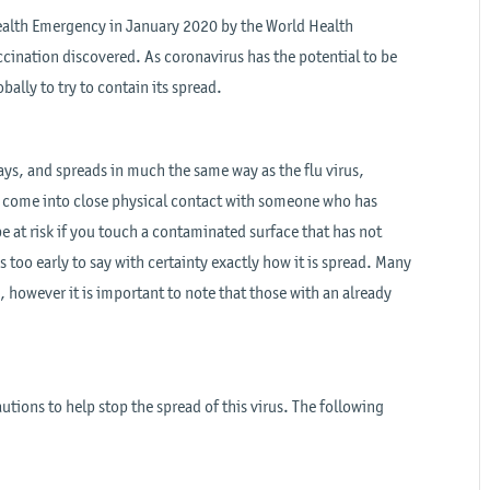
ealth Emergency in January 2020 by the World Health
cination discovered. As coronavirus has the potential to be
bally to try to contain its spread.
ways, and spreads in much the same way as the flu virus,
 come into close physical contact with someone who has
e at risk if you touch a contaminated surface that has not
is too early to say with certainty exactly how it is spread. Many
 however it is important to note that those with an already
utions to help stop the spread of this virus. The following