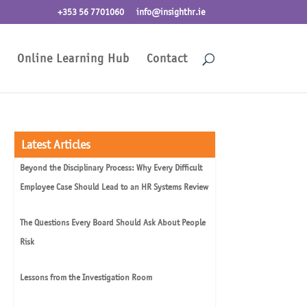
+353 56 7701060
info@insighthr.ie
Online Learning Hub
Contact
Latest Articles
Beyond the Disciplinary Process: Why Every Difficult
Employee Case Should Lead to an HR Systems Review
The Questions Every Board Should Ask About People
Risk
Lessons from the Investigation Room