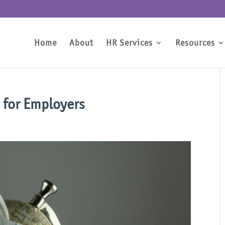
Home
About
HR Services
Resources
 for Employers