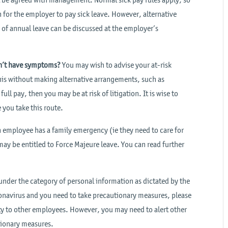
n for the employer to pay sick leave. However, alternative
of annual leave can be discussed at the employer’s
don’t have symptoms?
You may wish to advise your at-risk
his without making alternative arrangements, such as
l pay, then you may be at risk of litigation. It is wise to
you take this route.
n employee has a family emergency (ie they need to care for
ay be entitled to Force Majeure leave. You can read further
nder the category of personal information as dictated by the
navirus and you need to take precautionary measures, please
ty to other employees. However, you may need to alert other
tionary measures.