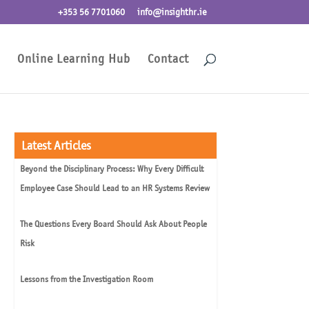
+353 56 7701060
info@insighthr.ie
Online Learning Hub
Contact
Latest Articles
Beyond the Disciplinary Process: Why Every Difficult
Employee Case Should Lead to an HR Systems Review
The Questions Every Board Should Ask About People
Risk
Lessons from the Investigation Room