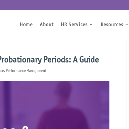
Home
About
HR Services
Resources
robationary Periods: A Guide
nce
,
Performance Management