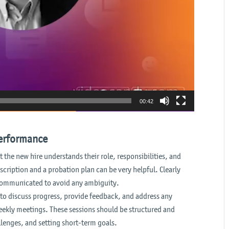
00:42
performance
 the new hire understands their role, responsibilities, and
cription and a probation plan can be very helpful. Clearly
communicated to avoid any ambiguity.
to discuss progress, provide feedback, and address any
eekly meetings. These sessions should be structured and
lenges, and setting short-term goals.