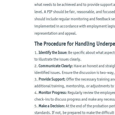
what needs to be achieved and to provide support 
level. A PIP should be fair, reasonable, and focuse
should include regular monitoring and feedback ses
implemented in accordance with employment legisla
representation and appeal.
The Procedure for Handling Underp
Identify the Issue:
Be specific about what aspect
to illustrate the issues clearly.
Communicate Clearly:
Have an honest and straig
identified issues. Ensure the discussion is two-way
Provide Support:
Offer the necessary training a
additional training, mentorship, or adjustments to
Monitor Progress:
Regularly review the employee
check-ins to discuss progress and make any necess
Make a Decision:
At the end of the probation per
standards. If not, be prepared to make the difficul