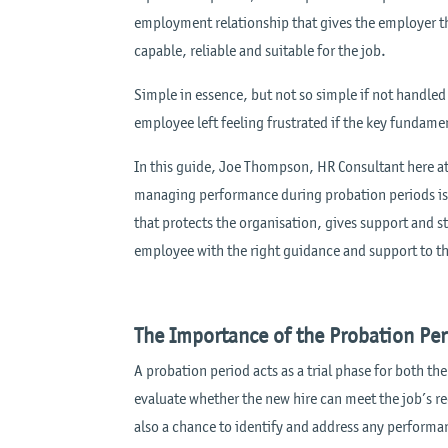
employment relationship that gives the employer t
capable, reliable and suitable for the job.
Simple in essence, but not so simple if not handled
employee left feeling frustrated if the key funda
In this guide, Joe Thompson, HR Consultant here at 
managing performance during probation periods is 
that protects the organisation, gives support and 
employee with the right guidance and support to thr
The Importance of the Probation Pe
A probation period acts as a trial phase for both t
evaluate whether the new hire can meet the job’s r
also a chance to identify and address any performan