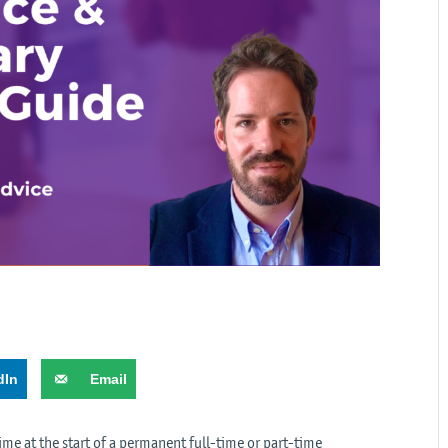
dIn
Email
time at the start of a permanent full-time or part-time