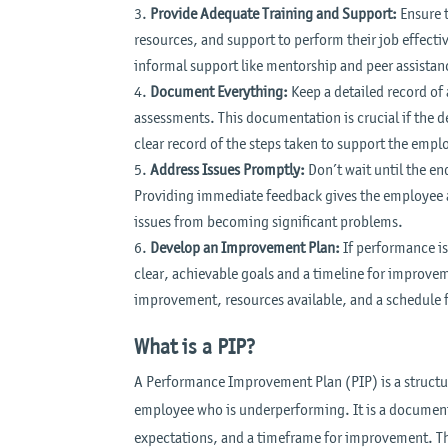
Provide Adequate Training and Support:
Ensure t
resources, and support to perform their job effectiv
informal support like mentorship and peer assistan
Document Everything:
Keep a detailed record o
assessments. This documentation is crucial if the 
clear record of the steps taken to support the emp
Address Issues Promptly:
Don’t wait until the en
Providing immediate feedback gives the employee a
issues from becoming significant problems.
Develop an Improvement Plan:
If performance is
clear, achievable goals and a timeline for improvem
improvement, resources available, and a schedule 
What is a PIP?
A Performance Improvement Plan (PIP) is a structu
employee who is underperforming. It is a document
expectations, and a timeframe for improvement. The