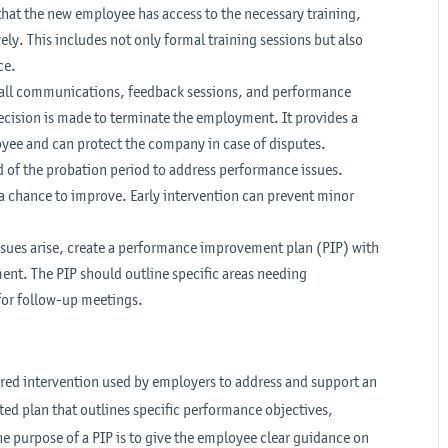
hat the new employee has access to the necessary training,
ely. This includes not only formal training sessions but also
ce.
f all communications, feedback sessions, and performance
decision is made to terminate the employment. It provides a
loyee and can protect the company in case of disputes.
d of the probation period to address performance issues.
 chance to improve. Early intervention can prevent minor
sues arise, create a performance improvement plan (PIP) with
ent. The PIP should outline specific areas needing
for follow-up meetings.
red intervention used by employers to address and support an
ed plan that outlines specific performance objectives,
 purpose of a PIP is to give the employee clear guidance on