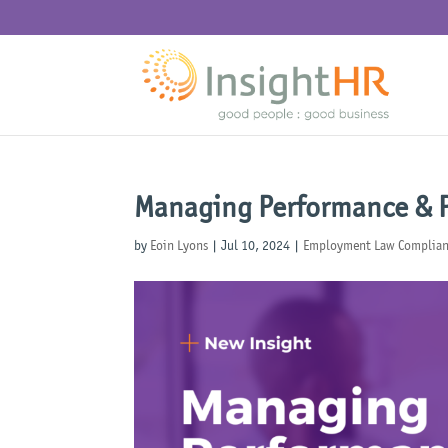
Managing Performance & P
by
Eoin Lyons
|
Jul 10, 2024
|
Employment Law Complia