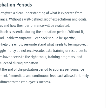
bation Periods
not given a clear understanding of what is expected from
nce. Without a well-defined set of expectations and goals,
es and how their performance will be evaluated.
back is essential during the probation period. Without it,
nd unable to improve. Feedback should be specific,
to help the employee understand what needs to be improved.
le if they do not receive adequate training or resources to
es have access to the right tools, training programs, and
o succeed during probation.
 the end of the probation period to address performance
vement. Immediate and continuous feedback allows for timely
itment to the employee’s success.