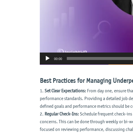
00:00
Best Practices for Managing Under
Set Clear Expectations:
From day one, ensure that
performance standards. Providing a detailed job des
defined goals and performance metrics should be 
Regular Check-Ins:
Schedule frequent check-ins 
concerns. This can be done through weekly or bi-w
focused on reviewing performance, discussing chal