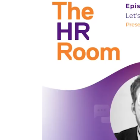
Player