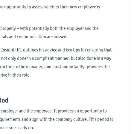
he opportunity to assess whether their new employee is
 properly – with potentially both the employer and the
mentals and communication are missed.
Insight HR, outlines his advice and key tips for ensuring that
not only done in a compliant manner, but also done in a way
structure to the manager, and most importantly, provides the
ive in their role.
riod
he employer and the employee. It provides an opportunity to
equirements and align with the company culture. This period is
ce issues early on.