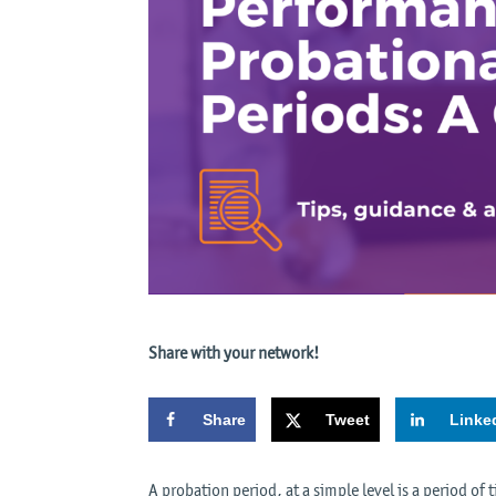
Share with your network!
Share
Tweet
Linke
A probation period, at a simple level is a period of 