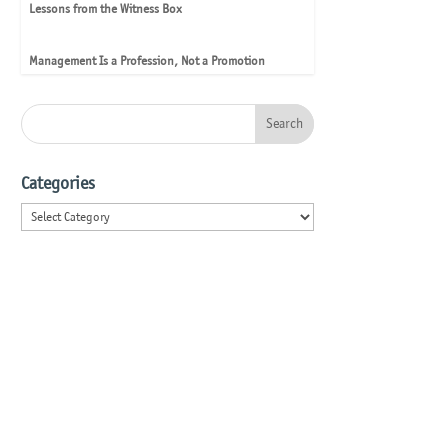
Lessons from the Witness Box
Management Is a Profession, Not a Promotion
Categories
Categories