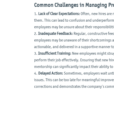
Common Challenges in Managing Pro
Lack of Clear Expectations:
Often, new hires are 
them. This can lead to confusion and underperforma
employees may be unsure about their responsibiliti
Inadequate Feedback:
Regular, constructive feed
employees may be unaware of their shortcomings a
actionable, and delivered in a supportive manner 
Insufficient Training:
New employees might strugg
perform their job effectively. Ensuring that new hir
mentorship can significantly impact their ability t
Delayed Action:
Sometimes, employers wait until
issues. This can be too late for meaningful impro
corrections and demonstrates the company’s comm
Video