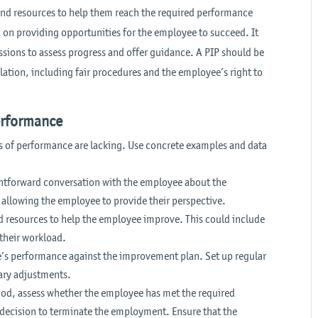
and resources to help them reach the required performance
d on providing opportunities for the employee to succeed. It
sions to assess progress and offer guidance. A PIP should be
tion, including fair procedures and the employee’s right to
erformance
s of performance are lacking. Use concrete examples and data
htforward conversation with the employee about the
, allowing the employee to provide their perspective.
nd resources to help the employee improve. This could include
 their workload.
’s performance against the improvement plan. Set up regular
ary adjustments.
iod, assess whether the employee has met the required
t decision to terminate the employment. Ensure that the