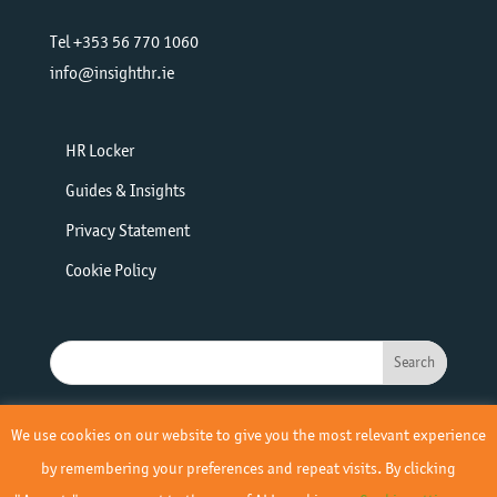
Tel +353 56 770 1060
info@insighthr.ie
HR Locker
Guides & Insights
Privacy Statement
Cookie Policy
We use cookies on our website to give you the most relevant experience
by remembering your preferences and repeat visits. By clicking