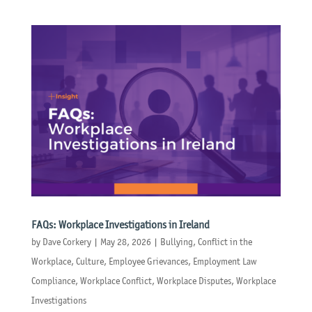
FAQs: Workplace Investigations in Ireland
by
Dave Corkery
|
May 28, 2026
|
Bullying
,
Conflict in the
Workplace
,
Culture
,
Employee Grievances
,
Employment Law
Compliance
,
Workplace Conflict
,
Workplace Disputes
,
Workplace
Investigations