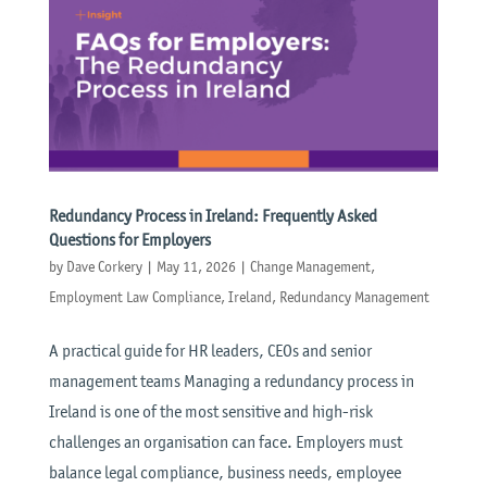
Redundancy Process in Ireland: Frequently Asked
Questions for Employers
by
Dave Corkery
|
May 11, 2026
|
Change Management
,
Employment Law Compliance
,
Ireland
,
Redundancy Management
A practical guide for HR leaders, CEOs and senior
management teams Managing a redundancy process in
Ireland is one of the most sensitive and high-risk
challenges an organisation can face. Employers must
balance legal compliance, business needs, employee