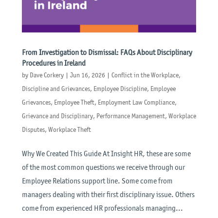
From Investigation to Dismissal: FAQs About Disciplinary
Procedures in Ireland
by
Dave Corkery
|
Jun 16, 2026
|
Conflict in the Workplace
,
Discipline and Grievances
,
Employee Discipline
,
Employee
Grievances
,
Employee Theft
,
Employment Law Compliance
,
Grievance and Disciplinary
,
Performance Management
,
Workplace
Disputes
,
Workplace Theft
Why We Created This Guide At Insight HR, these are some
of the most common questions we receive through our
Employee Relations support line. Some come from
managers dealing with their first disciplinary issue. Others
come from experienced HR professionals managing...