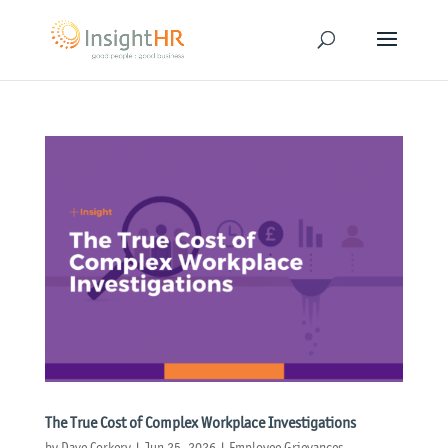
The True Cost of Complex Workplace Investigations
by
Dave Corkery
|
Jun 25, 2026
|
Employee Grievances
,