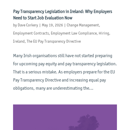
Pay Transparency Legislation in Ireland: Why Employers
Need to Start Job Evaluation Now
by
Dave Corkery
|
May 19, 2026
|
Change Management
,
Employment Contracts
,
Employment Law Compliance
,
Hiring
,
Ireland
,
The EU Pay Transparency Directive
Many Irish organisations still have not started preparing
for upcoming pay equity and pay transparency legislation.
That is a serious mistake. As employers prepare for the EU
Pay Transparency Directive and increasing equal pay
obligations, many are underestimating the...