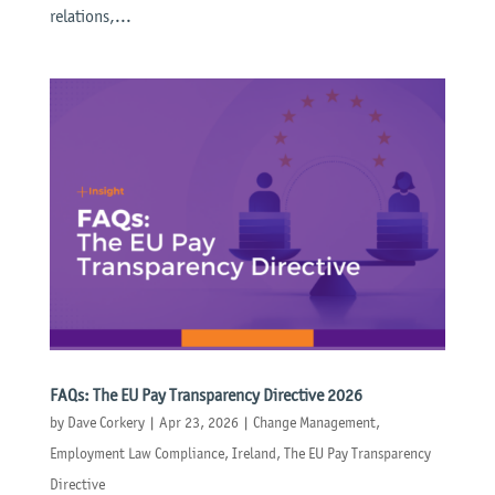
relations,...
FAQs: The EU Pay Transparency Directive 2026
by
Dave Corkery
|
Apr 23, 2026
|
Change Management
,
Employment Law Compliance
,
Ireland
,
The EU Pay Transparency
Directive