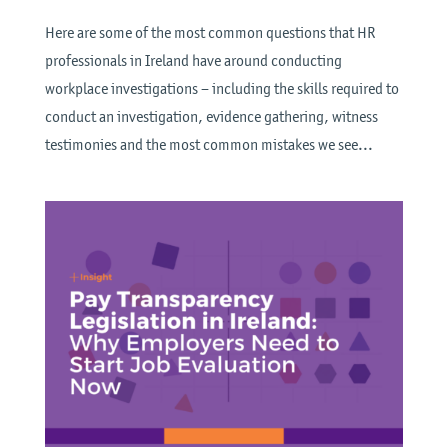
Here are some of the most common questions that HR
professionals in Ireland have around conducting
workplace investigations – including the skills required to
conduct an investigation, evidence gathering, witness
testimonies and the most common mistakes we see...