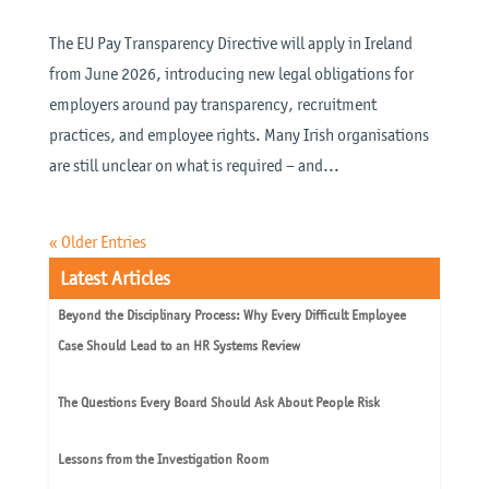
The EU Pay Transparency Directive will apply in Ireland
from June 2026, introducing new legal obligations for
employers around pay transparency, recruitment
practices, and employee rights. Many Irish organisations
are still unclear on what is required – and...
« Older Entries
Latest Articles
Beyond the Disciplinary Process: Why Every Difficult Employee
Case Should Lead to an HR Systems Review
The Questions Every Board Should Ask About People Risk
Lessons from the Investigation Room