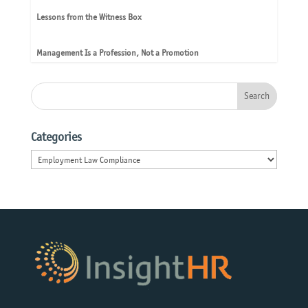
Lessons from the Witness Box
Management Is a Profession, Not a Promotion
Categories
Categories