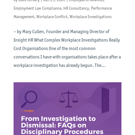
Employment Law Compliance
,
HR Consultancy
,
Performance
Management
,
Workplace Conflict
,
Workplace Investigations
– by Mary Cullen, Founder and Managing Director of
Insight HR What Complex Workplace Investigations Really
Cost Organisations One of the most common
conversations I have with organisations takes place after a
workplace investigation has already begun. The...