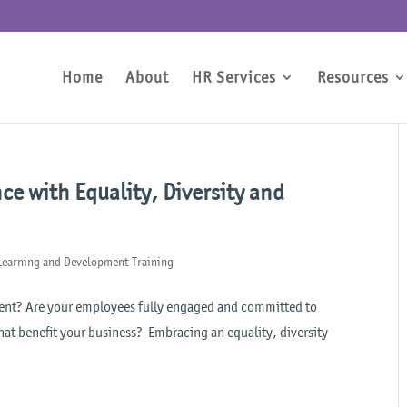
Home
About
HR Services
Resources
e with Equality, Diversity and
Learning and Development Training
talent? Are your employees fully engaged and committed to
hat benefit your business? Embracing an equality, diversity