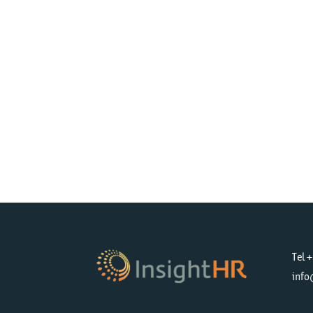
Tel 
info