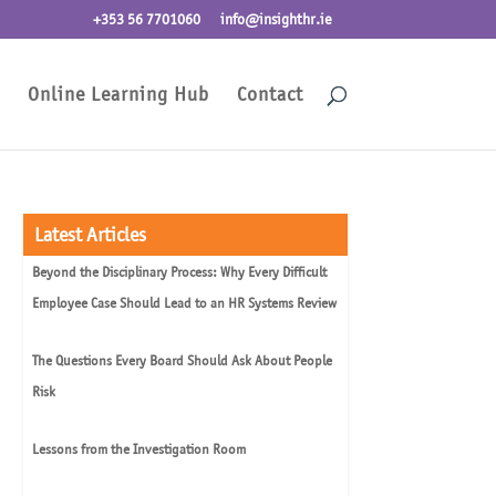
+353 56 7701060
info@insighthr.ie
Online Learning Hub
Contact
Latest Articles
Beyond the Disciplinary Process: Why Every Difficult
Employee Case Should Lead to an HR Systems Review
The Questions Every Board Should Ask About People
Risk
Lessons from the Investigation Room