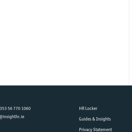
+353 56 770 1060
HR Locker
@insighthr.ie
Guides & Insights
Privacy Statement