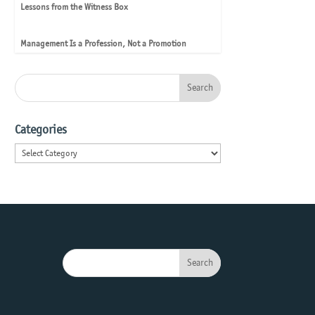
Lessons from the Witness Box
Management Is a Profession, Not a Promotion
Categories
Categories