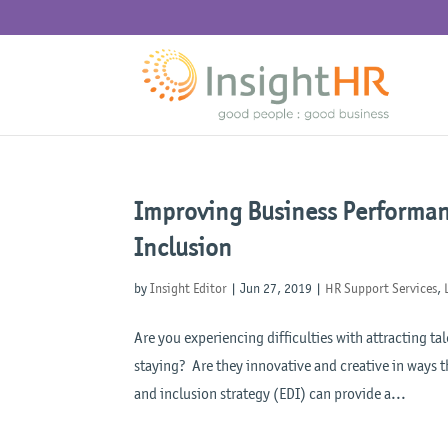
Improving Business Performanc
Inclusion
by
Insight Editor
|
Jun 27, 2019
|
HR Support Services
,
Are you experiencing difficulties with attracting 
staying? Are they innovative and creative in ways t
and inclusion strategy (EDI) can provide a...