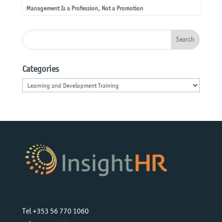
Management Is a Profession, Not a Promotion
Categories
Categories
Tel +353 56 770 1060