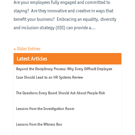
Are your employees fully engaged and committed to
staying? Are they innovative and creative in ways that
benefit your business? Embracing an equality, diversity
and inclusion strategy (EDI) can provide a...
« Older Entries
Latest Articles
Beyond the Disciplinary Process: Why Every Difficult Employee
Case Should Lead to an HR Systems Review
The Questions Every Board Should Ask About People Risk
Lessons from the Investigation Room
Lessons from the Witness Box