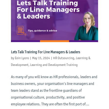
Lets Talk Training For Line Managers & Leaders
by
Eoin Lyons
|
May 15, 2024
|
HR Outsourcing
,
Learning &
Development
,
Learning and Development Training
As many of you will know as HR professionals, leaders and
business owners, your organisation’s line managers and
team leaders stand as the frontline guardians of
organisational culture, productivity, and positive
employee relations. They are often the first port of...