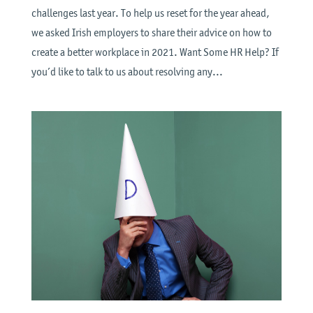
challenges last year. To help us reset for the year ahead,
we asked Irish employers to share their advice on how to
create a better workplace in 2021. Want Some HR Help? If
you’d like to talk to us about resolving any...