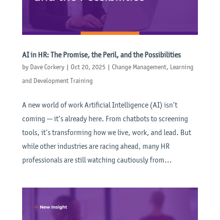
AI in HR: The Promise, the Peril, and the Possibilities
by
Dave Corkery
|
Oct 20, 2025
|
Change Management
,
Learning
and Development Training
A new world of work Artificial Intelligence (AI) isn’t
coming — it’s already here. From chatbots to screening
tools, it’s transforming how we live, work, and lead. But
while other industries are racing ahead, many HR
professionals are still watching cautiously from...