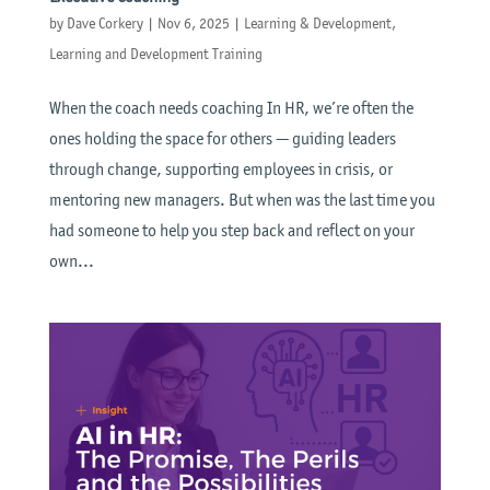
by
Dave Corkery
|
Nov 6, 2025
|
Learning & Development
,
Learning and Development Training
When the coach needs coaching In HR, we’re often the
ones holding the space for others — guiding leaders
through change, supporting employees in crisis, or
mentoring new managers. But when was the last time you
had someone to help you step back and reflect on your
own...