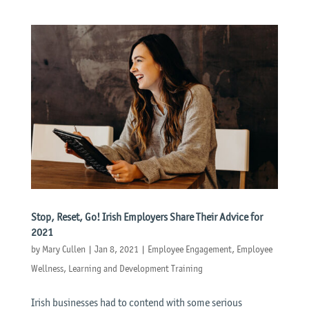
Stop, Reset, Go! Irish Employers Share Their Advice for
2021
by
Mary Cullen
|
Jan 8, 2021
|
Employee Engagement
,
Employee
Wellness
,
Learning and Development Training
Irish businesses had to contend with some serious