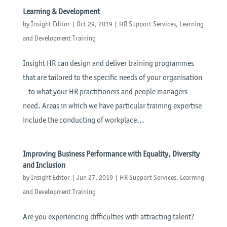
Learning & Development
by
Insight Editor
|
Oct 29, 2019
|
HR Support Services
,
Learning
and Development Training
Insight HR can design and deliver training programmes
that are tailored to the specific needs of your organisation
– to what your HR practitioners and people managers
need. Areas in which we have particular training expertise
include the conducting of workplace...
Improving Business Performance with Equality, Diversity
and Inclusion
by
Insight Editor
|
Jun 27, 2019
|
HR Support Services
,
Learning
and Development Training
Are you experiencing difficulties with attracting talent?