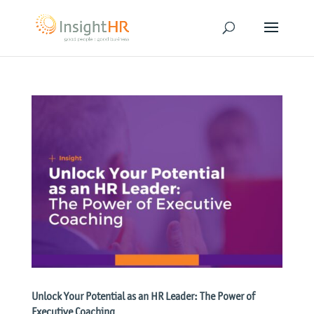
Unlock Your Potential as an HR Leader: The Power of
Executive Coaching