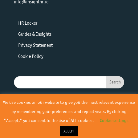
info@insighthr.ie
HR Locker
Guides & Insights
Privacy Statement
Cookie Policy
We use cookies on our website to give you the most relevant experience
by remembering your preferences and repeat visits. By clicking
"Accept," you consent to the use of ALL cookies.
Cookie settings
© 2019 - 2026 Insight HR | All Rights Reserved | Site by
Yourweb
ACCEPT