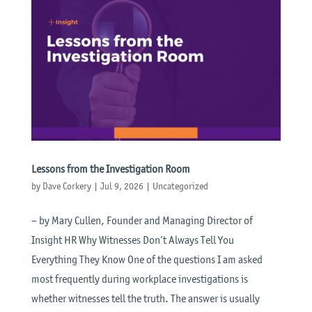
Lessons from the Investigation Room
by
Dave Corkery
|
Jul 9, 2026
|
Uncategorized
– by Mary Cullen, Founder and Managing Director of
Insight HR Why Witnesses Don’t Always Tell You
Everything They Know One of the questions I am asked
most frequently during workplace investigations is
whether witnesses tell the truth. The answer is usually