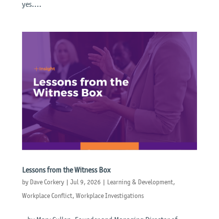
yes....
Lessons from the Witness Box
by
Dave Corkery
|
Jul 9, 2026
|
Learning & Development
,
Workplace Conflict
,
Workplace Investigations