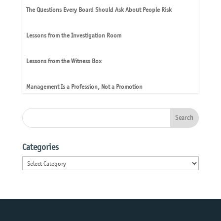
The Questions Every Board Should Ask About People Risk
Lessons from the Investigation Room
Lessons from the Witness Box
Management Is a Profession, Not a Promotion
Categories
Categories