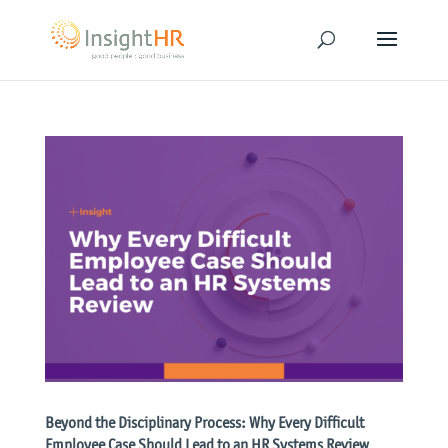
Beyond the Disciplinary Process: Why Every Difficult
Employee Case Should Lead to an HR Systems Review