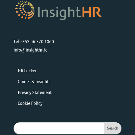
Tel +353 56 770 1060
info@insighthr.ie
HR Locker
Guides & Insights
Privacy Statement
Cookie Policy