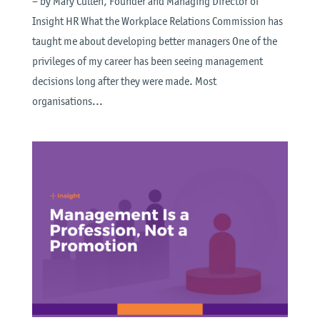
– by Mary Cullen, Founder and Managing Director of
Insight HR What the Workplace Relations Commission has
taught me about developing better managers One of the
privileges of my career has been seeing management
decisions long after they were made. Most
organisations...