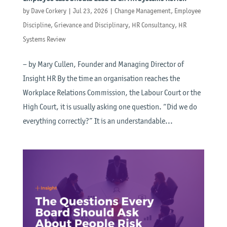
by
Dave Corkery
|
Jul 23, 2026
|
Change Management
,
Employee
Discipline
,
Grievance and Disciplinary
,
HR Consultancy
,
HR
Systems Review
– by Mary Cullen, Founder and Managing Director of
Insight HR By the time an organisation reaches the
Workplace Relations Commission, the Labour Court or the
High Court, it is usually asking one question. “Did we do
everything correctly?” It is an understandable...