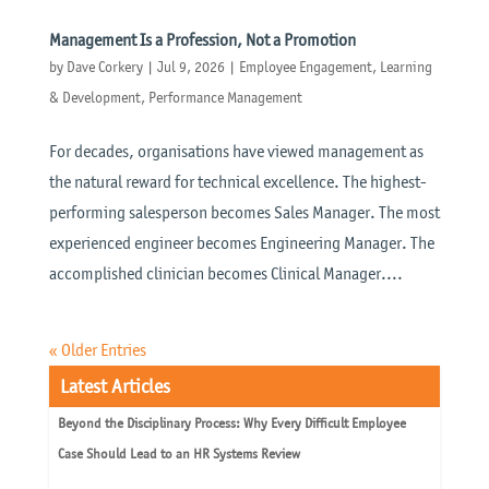
Management Is a Profession, Not a Promotion
by
Dave Corkery
|
Jul 9, 2026
|
Employee Engagement
,
Learning
& Development
,
Performance Management
For decades, organisations have viewed management as
the natural reward for technical excellence. The highest-
performing salesperson becomes Sales Manager. The most
experienced engineer becomes Engineering Manager. The
accomplished clinician becomes Clinical Manager....
« Older Entries
Latest Articles
Beyond the Disciplinary Process: Why Every Difficult Employee
Case Should Lead to an HR Systems Review