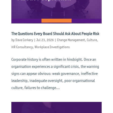
The Questions Every Board Should Ask About People Risk
by
Dave Corkery
|
Jul 23, 2026
|
Change Management
,
Culture
,
HR Consultancy
,
Workplace Investigations
Corporate history is often written in hindsight. Once an
organisation experiences a significant crisis, the warning
signs can appear obvious: weak governance, ineffective
leadership, inadequate oversight, poor organisational
culture, failures to challenge...