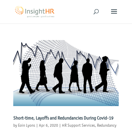
Short-time, Layoffs and Redundancies During Covid-19
by
Eoin Lyons
|
Apr 6, 2020
|
HR Support Services
,
Redundancy