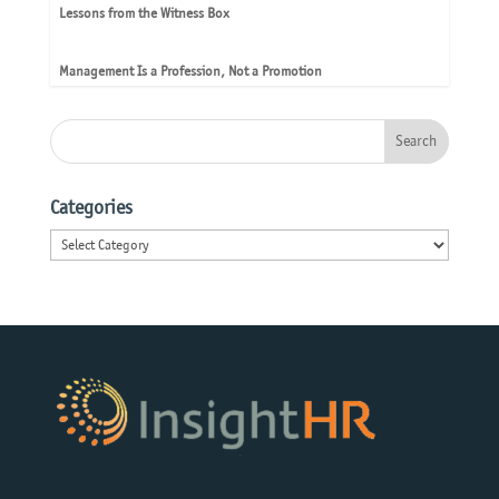
Lessons from the Witness Box
Management Is a Profession, Not a Promotion
Categories
Categories