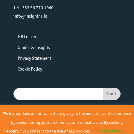
Tel +353 56 770 1060
info@insighthr.ie
HR Locker
Guides & Insights
Privacy Statement
Cookie Policy
We use cookies on our website to give you the most relevant experience
by remembering your preferences and repeat visits. By clicking
"Accept," you consent to the use of ALL cookies.
Cookie settings
© 2019 - 2026 Insight HR | All Rights Reserved | Site by