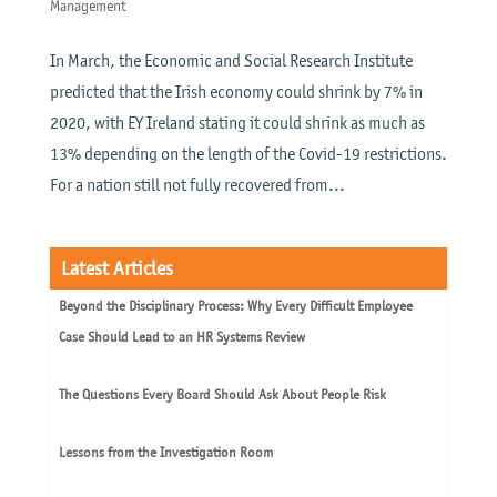
Management
In March, the Economic and Social Research Institute
predicted that the Irish economy could shrink by 7% in
2020, with EY Ireland stating it could shrink as much as
13% depending on the length of the Covid-19 restrictions.
For a nation still not fully recovered from...
Latest Articles
Beyond the Disciplinary Process: Why Every Difficult Employee
Case Should Lead to an HR Systems Review
The Questions Every Board Should Ask About People Risk
Lessons from the Investigation Room