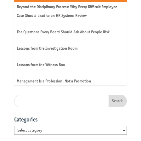
Beyond the Disciplinary Process: Why Every Difficult Employee
Case Should Lead to an HR Systems Review
The Questions Every Board Should Ask About People Risk
Lessons from the Investigation Room
Lessons from the Witness Box
Management Is a Profession, Not a Promotion
Categories
Categories