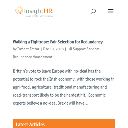
Walking a Tightrope: Fair Selection for Redundancy
by
Insight Editor
|
Dec 10, 2018
|
HR Support Services
,
Redundancy Management
Britain’s vote to leave Europe with no-deal has the
potential to rock the Irish economy, with those working in
agri-food, agriculture, traditional manufacturing and
road-transport likely to be the hardest hit. Economic
experts believe a no-deal Brexit will have...
Latest Articles