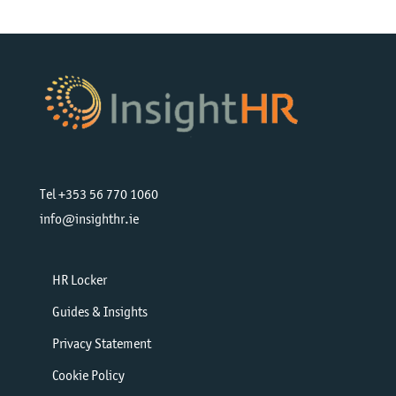
Tel +353 56 770 1060
info@insighthr.ie
HR Locker
Guides & Insights
Privacy Statement
Cookie Policy