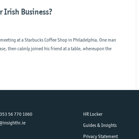
r Irish Business?
s meeting at a Starbucks Coffee Shop in Philadelphia. One man
e, then calmly joined his friend at a table, whereupon the
+353 56 770 1060
HR Locker
@insighthr.ie
Guides & Insights
Privacy Statement