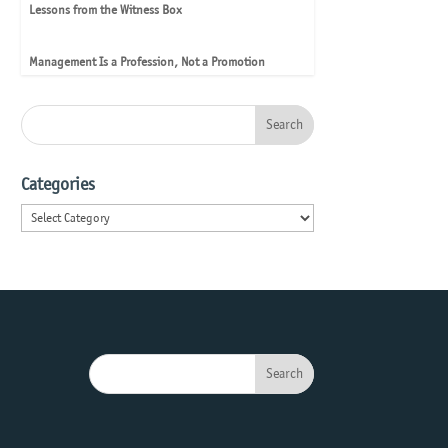
Lessons from the Witness Box
Management Is a Profession, Not a Promotion
Categories
Categories