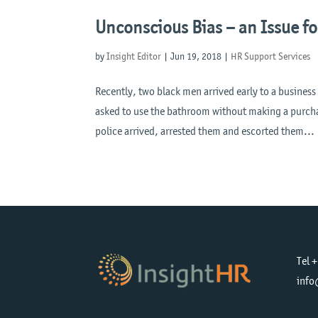
Unconscious Bias – an Issue fo
by
Insight Editor
|
Jun 19, 2018
|
HR Support Services
Recently, two black men arrived early to a busines
asked to use the bathroom without making a purchas
police arrived, arrested them and escorted them...
Tel 
info