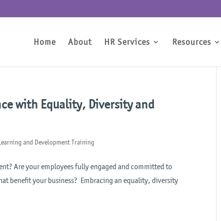
Home
About
HR Services
Resources
e with Equality, Diversity and
Learning and Development Training
talent? Are your employees fully engaged and committed to
hat benefit your business? Embracing an equality, diversity