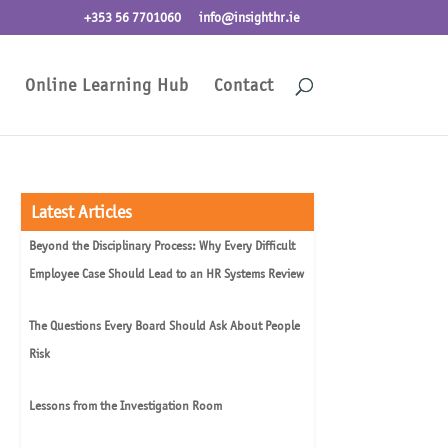
+353 56 7701060
info@insighthr.ie
Online Learning Hub
Contact
Latest Articles
Beyond the Disciplinary Process: Why Every Difficult
Employee Case Should Lead to an HR Systems Review
The Questions Every Board Should Ask About People
Risk
Lessons from the Investigation Room