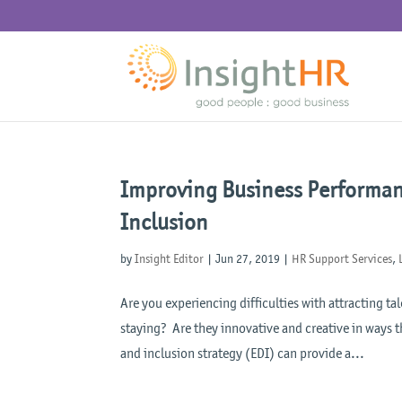
Improving Business Performanc
Inclusion
by
Insight Editor
|
Jun 27, 2019
|
HR Support Services
,
Are you experiencing difficulties with attracting 
staying? Are they innovative and creative in ways t
and inclusion strategy (EDI) can provide a...