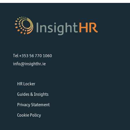
Tel +353 56 770 1060
info@insighthr.ie
HR Locker
Guides & Insights
Privacy Statement
Cookie Policy