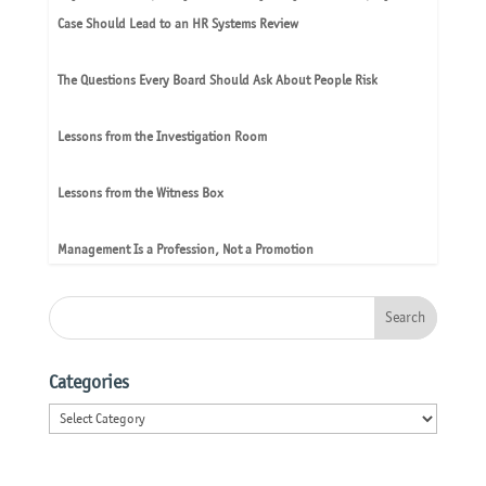
Case Should Lead to an HR Systems Review
The Questions Every Board Should Ask About People Risk
Lessons from the Investigation Room
Lessons from the Witness Box
Management Is a Profession, Not a Promotion
Categories
Categories