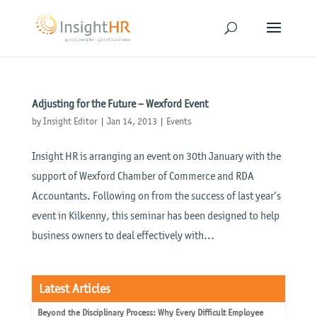
Adjusting for the Future – Wexford Event
by
Insight Editor
|
Jan 14, 2013
|
Events
Insight HR is arranging an event on 30th January with the
support of Wexford Chamber of Commerce and RDA
Accountants. Following on from the success of last year’s
event in Kilkenny, this seminar has been designed to help
business owners to deal effectively with...
Latest Articles
Beyond the Disciplinary Process: Why Every Difficult Employee