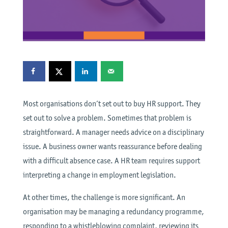
Most organisations don’t set out to buy HR support. They
set out to solve a problem. Sometimes that problem is
straightforward. A manager needs advice on a disciplinary
issue. A business owner wants reassurance before dealing
with a difficult absence case. A HR team requires support
interpreting a change in employment legislation.
At other times, the challenge is more significant. An
organisation may be managing a redundancy programme,
responding to a whistleblowing complaint, reviewing its