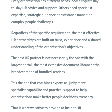
Every organisation has different needs. Some require day-
to-day HR advice and support. Others need specialist
expertise, strategic guidance or assistance managing
complex people challenges.
Regardless of the specific requirement, the most effective
HR partnerships are built on trust, experience and a shared
understanding of the organisation’s objectives.
The best HR partner is not necessarily the one with the
largest portal, the most extensive document library or the
broadest range of bundled services.
It is the one that combines expertise, judgement,
specialist capability and practical support to help
organisations make better people decisions every day.
That is what we strive to provide at Insight HR.