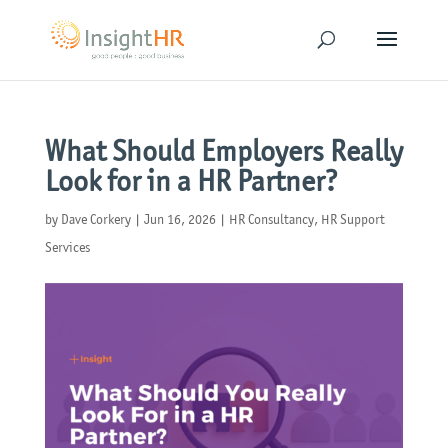
What Should Employers Really
Look for in a HR Partner?
by
Dave Corkery
|
Jun 16, 2026
|
HR Consultancy
,
HR Support
Services