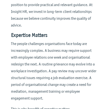
position to provide practical and relevant guidance. At
Insight HR, we invest in long-term client relationships
because we believe continuity improves the quality of
advice.
Expertise Matters
The people challenges organisations face today are
increasingly complex. A business may require support
with employee relations one week and organisational
redesign the next. A routine grievance may evolve into a
workplace investigation. A pay review may uncover wider
structural issues requiring a job evaluation exercise. A
period of organisational change may create a need for
mediation, management training or employee
engagement support.
This is why breadth of expertise matters.