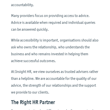
accountability.
Many providers focus on providing access to advice.
Advice is available when required and individual queries
can be answered quickly.
While accessibility is important, organisations should also
ask who owns the relationship, who understands the
business and who remains invested in helping them
achieve successful outcomes.
At Insight HR, we view ourselves as trusted advisers rather
than a helpline. We are accountable for the quality of our
advice, the strength of our relationships and the support
we provide to our clients.
The Right HR Partner