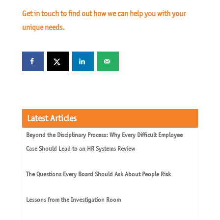
Get in touch to find out how we can help you with your
unique needs.
Latest Articles
Beyond the Disciplinary Process: Why Every Difficult Employee
Case Should Lead to an HR Systems Review
The Questions Every Board Should Ask About People Risk
Lessons from the Investigation Room