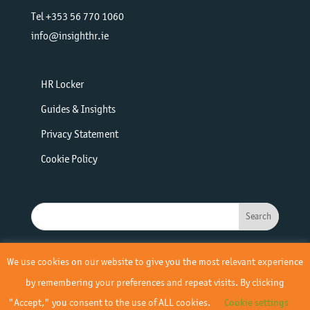
Tel +353 56 770 1060
info@insighthr.ie
HR Locker
Guides & Insights
Privacy Statement
Cookie Policy
We use cookies on our website to give you the most relevant experience
by remembering your preferences and repeat visits. By clicking
"Accept," you consent to the use of ALL cookies.
Cookie settings
© 2019 - 2026 Insight HR | All Rights Reserved | Site by