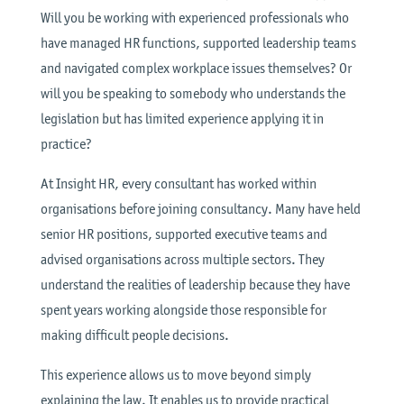
Will you be working with experienced professionals who
have managed HR functions, supported leadership teams
and navigated complex workplace issues themselves? Or
will you be speaking to somebody who understands the
legislation but has limited experience applying it in
practice?
At Insight HR, every consultant has worked within
organisations before joining consultancy. Many have held
senior HR positions, supported executive teams and
advised organisations across multiple sectors. They
understand the realities of leadership because they have
spent years working alongside those responsible for
making difficult people decisions.
This experience allows us to move beyond simply
explaining the law. It enables us to provide practical