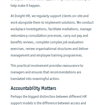
help make it happen.
At Insight HR, we regularly support clients on-site and
work alongside them to implement solutions. We conduct
workplace investigations, facilitate mediations, manage
redundancy consultation processes, carry out pay and
benefits reviews, complete complex job evaluation
exercises, review organisational structures and deliver
management and employee training programmes.
This practical involvement provides reassurance to
managers and ensures that recommendations are
translated into meaningful action.
Accountability Matters
Perhaps the biggest distinction between different HR
support models is the difference between access and