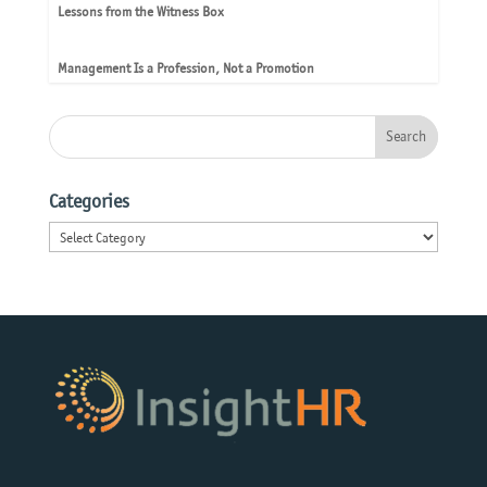
Lessons from the Witness Box
Management Is a Profession, Not a Promotion
Categories
Categories