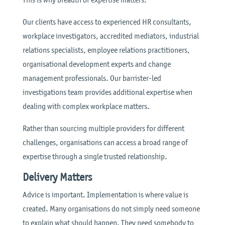
Our clients have access to experienced HR consultants,
workplace investigators, accredited mediators, industrial
relations specialists, employee relations practitioners,
organisational development experts and change
management professionals. Our barrister-led
investigations team provides additional expertise when
dealing with complex workplace matters.
Rather than sourcing multiple providers for different
challenges, organisations can access a broad range of
expertise through a single trusted relationship.
Delivery Matters
Advice is important. Implementation is where value is
created. Many organisations do not simply need someone
to explain what should happen. They need somebody to