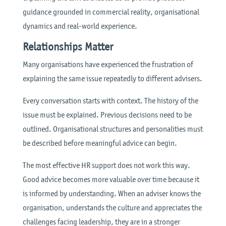
guidance grounded in commercial reality, organisational
dynamics and real-world experience.
Relationships Matter
Many organisations have experienced the frustration of
explaining the same issue repeatedly to different advisers.
Every conversation starts with context. The history of the
issue must be explained. Previous decisions need to be
outlined. Organisational structures and personalities must
be described before meaningful advice can begin.
The most effective HR support does not work this way.
Good advice becomes more valuable over time because it
is informed by understanding. When an adviser knows the
organisation, understands the culture and appreciates the
challenges facing leadership, they are in a stronger