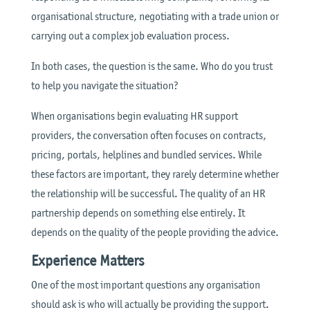
organisational structure, negotiating with a trade union or
carrying out a complex job evaluation process.
In both cases, the question is the same. Who do you trust
to help you navigate the situation?
When organisations begin evaluating HR support
providers, the conversation often focuses on contracts,
pricing, portals, helplines and bundled services. While
these factors are important, they rarely determine whether
the relationship will be successful. The quality of an HR
partnership depends on something else entirely. It
depends on the quality of the people providing the advice.
Experience Matters
One of the most important questions any organisation
should ask is who will actually be providing the support.