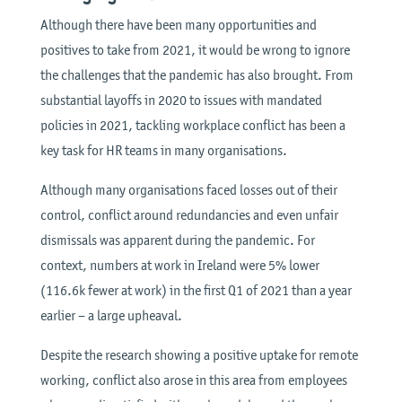
Although there have been many opportunities and
positives to take from 2021, it would be wrong to ignore
the challenges that the pandemic has also brought. From
substantial layoffs in 2020 to issues with mandated
policies in 2021, tackling workplace conflict has been a
key task for HR teams in many organisations.
Although many organisations faced losses out of their
control, conflict around redundancies and even unfair
dismissals was apparent during the pandemic. For
context, numbers at work in Ireland were 5% lower
(116.6k fewer at work) in the first Q1 of 2021 than a year
earlier – a large upheaval.
Despite the research showing a positive uptake for remote
working, conflict also arose in this area from employees