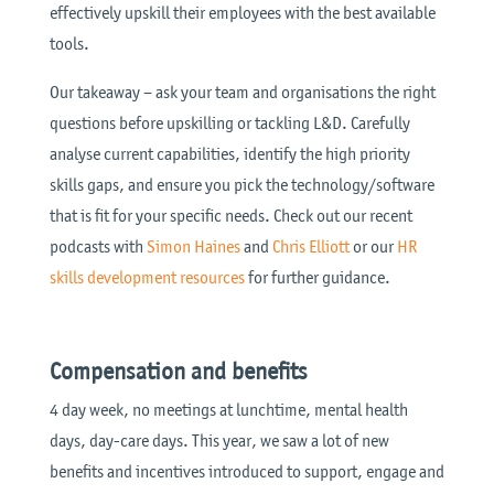
effectively upskill their employees with the best available
tools.
Our takeaway – ask your team and organisations the right
questions before upskilling or tackling L&D. Carefully
analyse current capabilities, identify the high priority
skills gaps, and ensure you pick the technology/software
that is fit for your specific needs. Check out our recent
podcasts with
Simon Haines
and
Chris Elliott
or our
HR
skills development resources
for further guidance.
Compensation and benefits
4 day week, no meetings at lunchtime, mental health
days, day-care days. This year, we saw a lot of new
benefits and incentives introduced to support, engage and