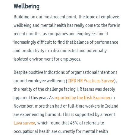
Wellbeing
Building on our most recent point, the topic of employee
wellbeing and mental health has really come to the fore in
recent months, as companies and employees find it
increasingly difficult to find that balance of performance
and productivity in a disconnected and potentially
isolated environment for employees.
Despite positive indications of organisational intentions
around employee wellbeing (
CIPD HR Practices Survey
),
the reality of the challenge facing HR teams was deeply
apparent this year. As
reported by the Irish Examiner
in
November, more than half of full-time workers in Ireland
are experiencing burnout. This is supported by a recent
Laya survey
, which found that 46% of referrals to
occupational health are currently for mental health