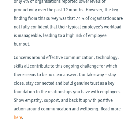
only 4% of organisations reported lower levels of
productivity over the past 12 months. However, the key
finding from this survey was that 74% of organisations are
not fully confident that their typical employee’s workload
is manageable, leading to a high risk of employee
burnout.
Concerns around effective communication, technology,
skills all contribute to this ongoing challenge for which
there seems to be no clear answer. Our takeaway – stay
close, stay connected and build genuine trust as a key
foundation to the relationships you have with employees.
Show empathy, support, and back it up with positive
action around communication and wellbeing. Read more
here
.