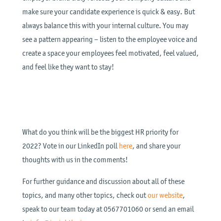
make sure your candidate experience is quick & easy. But
always balance this with your internal culture. You may
see a pattern appearing – listen to the employee voice and
create a space your employees feel motivated, feel valued,
and feel like they want to stay!
What do you think will be the biggest HR priority for
2022? Vote in our LinkedIn poll
here
, and share your
thoughts with us in the comments!
For further guidance and discussion about all of these
topics, and many other topics, check out
our website
,
speak to our team today at 0567701060 or send an email