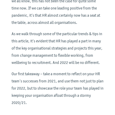
we all know, this has not been the case for quite some
time now. If we can take one leading positive from the
pandemic, it’s that HR almost certainly now has a seat at
the table, across almost all organisations.
As we walk through some of the particular trends & tips in
this article, it’s evident that HR has played a part in many
of the key organisational strategies and projects this year,
from change management to flexible working, from
wellbeing to recruitment. And 2022 will be no different.
Our first takeaway – take a moment to reflect on your HR
team’s successes from 2021, and use them not just to plan
for 2022, but to showcase the role your team has played in
keeping your organisation afloat through a stormy
2020/21.