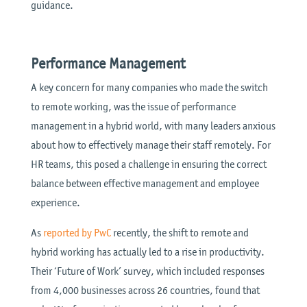
guidance.
Performance Management
A key concern for many companies who made the switch
to remote working, was the issue of performance
management in a hybrid world, with many leaders anxious
about how to effectively manage their staff remotely. For
HR teams, this posed a challenge in ensuring the correct
balance between effective management and employee
experience.
As
reported by PwC
recently, the shift to remote and
hybrid working has actually led to a rise in productivity.
Their ‘Future of Work’ survey, which included responses
from 4,000 businesses across 26 countries, found that