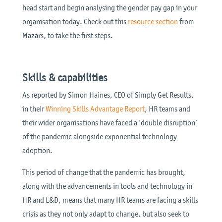
head start and begin analysing the gender pay gap in your
organisation today. Check out this
resource section
from
Mazars, to take the first steps.
Skills & capabilities
As reported by Simon Haines, CEO of Simply Get Results,
in their
Winning Skills Advantage Report
, HR teams and
their wider organisations have faced a ‘double disruption’
of the pandemic alongside exponential technology
adoption.
This period of change that the pandemic has brought,
along with the advancements in tools and technology in
HR and L&D, means that many HR teams are facing a skills
crisis as they not only adapt to change, but also seek to