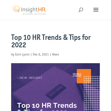
Top 10 HR Trends & Tips for
2022
by
Eoin Lyons
|
Dec 8, 2021
|
News