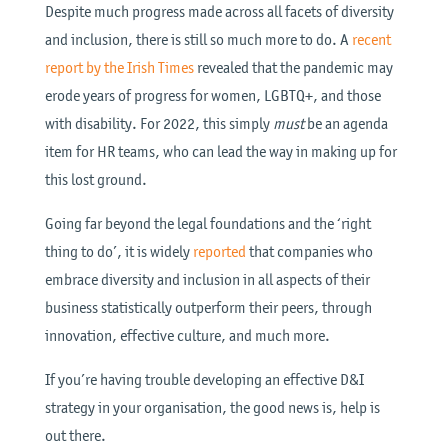
Despite much progress made across all facets of diversity
and inclusion, there is still so much more to do. A
recent
report by the Irish Times
revealed that the pandemic may
erode years of progress for women, LGBTQ+, and those
with disability. For 2022, this simply
must
be an agenda
item for HR teams, who can lead the way in making up for
this lost ground.
Going far beyond the legal foundations and the ‘right
thing to do’, it is widely
reported
that companies who
embrace diversity and inclusion in all aspects of their
business statistically outperform their peers, through
innovation, effective culture, and much more.
If you’re having trouble developing an effective D&I
strategy in your organisation, the good news is, help is
out there.