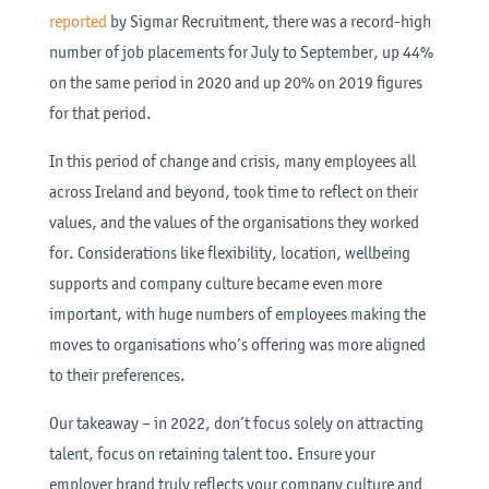
reported
by Sigmar Recruitment, there was a record-high
number of job placements for July to September, up 44%
on the same period in 2020 and up 20% on 2019 figures
for that period.
In this period of change and crisis, many employees all
across Ireland and beyond, took time to reflect on their
values, and the values of the organisations they worked
for. Considerations like flexibility, location, wellbeing
supports and company culture became even more
important, with huge numbers of employees making the
moves to organisations who’s offering was more aligned
to their preferences.
Our takeaway – in 2022, don’t focus solely on attracting
talent, focus on retaining talent too. Ensure your
employer brand truly reflects your company culture and