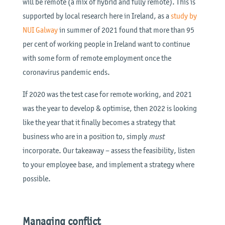
will be remote (a mix of hybrid and fully remote). This is
supported by local research here in Ireland, as a
study by
NUI Galway
in summer of 2021 found that more than 95
per cent of working people in Ireland want to continue
with some form of remote employment once the
coronavirus pandemic ends.
If 2020 was the test case for remote working, and 2021
was the year to develop & optimise, then 2022 is looking
like the year that it finally becomes a strategy that
business who are in a position to, simply
must
incorporate. Our takeaway – assess the feasibility, listen
to your employee base, and implement a strategy where
possible.
Managing conflict