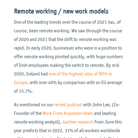
Remote working / new work models
One of the leading trends over the course of 2021 has, of
course, been remote working. We saw through the course
of 2020 and 2021 that the shift to remote working was
rapid. In early 2020, businesses who were in a position to
offer remote working pivoted quickly, with huge numbers
of Irish employees making the switch to remote. By mid
2020, Ireland had
one of the highest rates of WFH in
Europe
, with over 40% by comparison with an EU average
of 33.7%.
As mentioned on our
recent podcast
with John Lee, (Co-
Founder of the
Work From Anywhere team
and leading
remote working analyst),
Gartner research
from June this
year predicts that in 2022, 31% of all workers worldwide