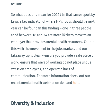
reasons.
So what does this mean for 2022? In that same report by
Laya, a key indicator of where HR’s focus should lie next
year can be found in this finding – one in three people
aged between 18 and 34 are more likely to move to an
employer that provides mental health resources. Couple
this with the movement in the jobs market, and our
takeaway tip is clear – ensure you provide a safe place of
work, ensure that ways of working do not place undue
stress on employees, and open the lines of
communication. For more information check out our
recent mental health webinar on demand
here
.
Diversity & inclusion