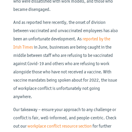
who were dissatisfied with work models, and those who
became disengaged.
And as reported here recently, the onset of division
between vaccinated and unvaccinated employees has also
been an unfortunate development. As
reported by the
Irish Times
in June, businesses are being caught in the
middle between staff who are refusing to be vaccinated
against Covid-19 and others who are refusing to work
alongside those who have not received a vaccine. With
vaccine mandates being spoken about for 2022, the issue
of workplace conflict is unfortunately not going
anywhere.
Our takeaway – ensure your approach to any challenge or
conflict is fair, well-informed, and people-centric. Check
out our
workplace conflict resource section
for further