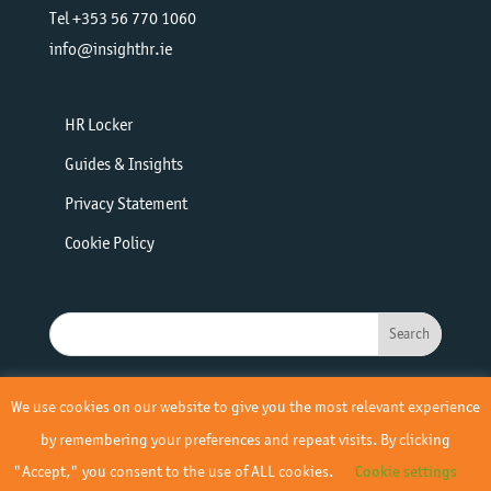
Tel +353 56 770 1060
info@insighthr.ie
HR Locker
Guides & Insights
Privacy Statement
Cookie Policy
We use cookies on our website to give you the most relevant experience
by remembering your preferences and repeat visits. By clicking
"Accept," you consent to the use of ALL cookies.
Cookie settings
© 2019 - 2026 Insight HR | All Rights Reserved | Site by