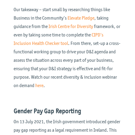
Our takeaway – start small by researching things like
Business in the Community’s
Elevate Pledge
, taking
guidance from the
Irish Centre for Diversity
framework, or
even by taking some time to complete the
CIPD’s
Inclusion Health Checker tool
. From there, set-up a cross-
functional working group to drive your D&I agenda and
assess the situation across every part of your business,
ensuring that your D&I strategy is effective and fit-for
purpose. Watch our recent diversity & inclusion webinar
on demand
here
.
Gender Pay Gap Reporting
On 13 July 2021, the Irish government introduced gender
pay gap reporting as a legal requirement in Ireland. This