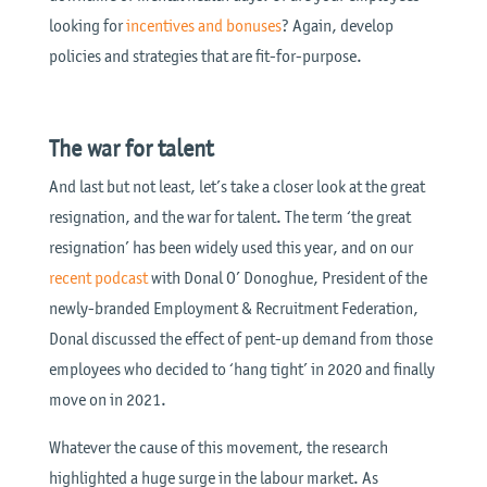
looking for
incentives and bonuses
? Again, develop
policies and strategies that are fit-for-purpose.
The war for talent
And last but not least, let’s take a closer look at the great
resignation, and the war for talent. The term ‘the great
resignation’ has been widely used this year, and on our
recent podcast
with Donal O’ Donoghue, President of the
newly-branded Employment & Recruitment Federation,
Donal discussed the effect of pent-up demand from those
employees who decided to ‘hang tight’ in 2020 and finally
move on in 2021.
Whatever the cause of this movement, the research
highlighted a huge surge in the labour market. As