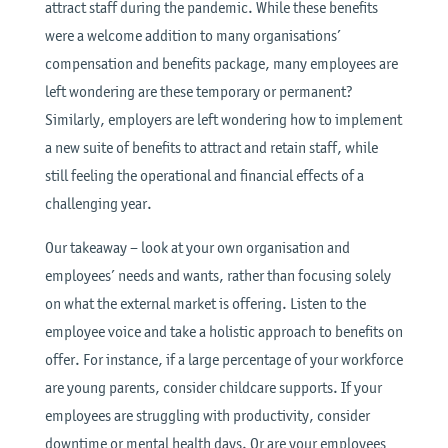
attract staff during the pandemic. While these benefits
were a welcome addition to many organisations’
compensation and benefits package, many employees are
left wondering are these temporary or permanent?
Similarly, employers are left wondering how to implement
a new suite of benefits to attract and retain staff, while
still feeling the operational and financial effects of a
challenging year.
Our takeaway – look at your own organisation and
employees’ needs and wants, rather than focusing solely
on what the external market is offering. Listen to the
employee voice and take a holistic approach to benefits on
offer. For instance, if a large percentage of your workforce
are young parents, consider childcare supports. If your
employees are struggling with productivity, consider
downtime or mental health days. Or are your employees