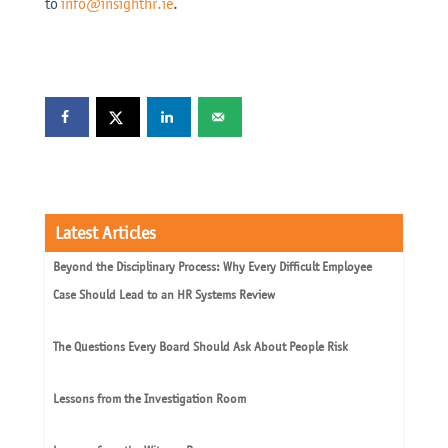
to
info@insighthr.ie
.
Latest Articles
Beyond the Disciplinary Process: Why Every Difficult Employee
Case Should Lead to an HR Systems Review
The Questions Every Board Should Ask About People Risk
Lessons from the Investigation Room