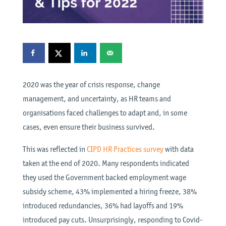
2020 was the year of crisis response, change
management, and uncertainty, as HR teams and
organisations faced challenges to adapt and, in some
cases, even ensure their business survived.
This was reflected in
CIPD HR Practices survey
with data
taken at the end of 2020. Many respondents indicated
they used the Government backed employment wage
subsidy scheme, 43% implemented a hiring freeze, 38%
introduced redundancies, 36% had layoffs and 19%
introduced pay cuts. Unsurprisingly, responding to Covid-