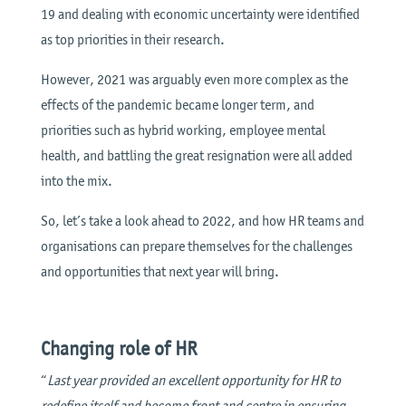
19 and dealing with economic uncertainty were identified
as top priorities in their research.
However, 2021 was arguably even more complex as the
effects of the pandemic became longer term, and
priorities such as hybrid working, employee mental
health, and battling the great resignation were all added
into the mix.
So, let’s take a look ahead to 2022, and how HR teams and
organisations can prepare themselves for the challenges
and opportunities that next year will bring.
Changing role of HR
“
Last year provided an excellent opportunity for HR to
redefine itself and become front and centre in ensuring