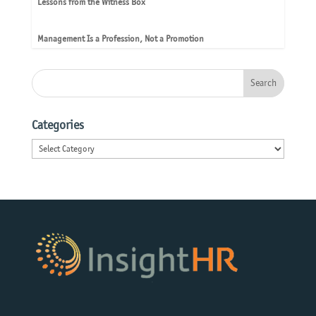
Lessons from the Witness Box
Management Is a Profession, Not a Promotion
Categories
Categories