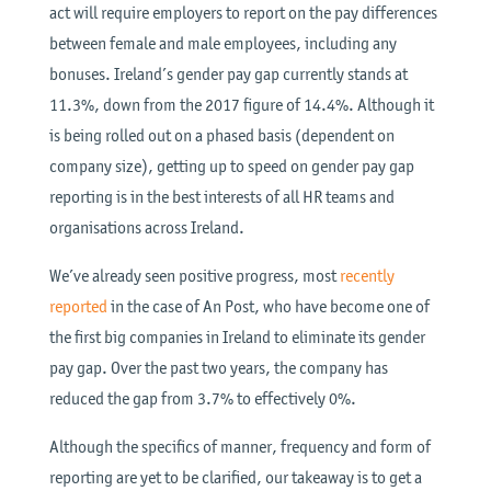
act will require employers to report on the pay differences
between female and male employees, including any
bonuses. Ireland’s gender pay gap currently stands at
11.3%, down from the 2017 figure of 14.4%. Although it
is being rolled out on a phased basis (dependent on
company size), getting up to speed on gender pay gap
reporting is in the best interests of all HR teams and
organisations across Ireland.
We’ve already seen positive progress, most
recently
reported
in the case of An Post, who have become one of
the first big companies in Ireland to eliminate its gender
pay gap. Over the past two years, the company has
reduced the gap from 3.7% to effectively 0%.
Although the specifics of manner, frequency and form of
reporting are yet to be clarified, our takeaway is to get a