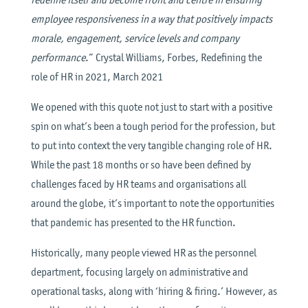
employee responsiveness in a way that positively impacts
morale, engagement, service levels and company
performance
.” Crystal Williams, Forbes, Redefining the
role of HR in 2021, March 2021
We opened with this quote not just to start with a positive
spin on what’s been a tough period for the profession, but
to put into context the very tangible changing role of HR.
While the past 18 months or so have been defined by
challenges faced by HR teams and organisations all
around the globe, it’s important to note the opportunities
that pandemic has presented to the HR function.
Historically, many people viewed HR as the personnel
department, focusing largely on administrative and
operational tasks, along with ‘hiring & firing.’ However, as