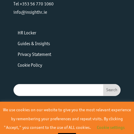
Tel +353 56 770 1060
info@insighthr.ie
HR Locker
Guides & Insights
Privacy Statement
Cookie Policy
We use cookies on our website to give you the most relevant experience
by remembering your preferences and repeat visits. By clicking
"Accept," you consent to the use of ALL cookies.
Cookie settings
© 2019 - 2026 Insight HR | All Rights Reserved | Site by