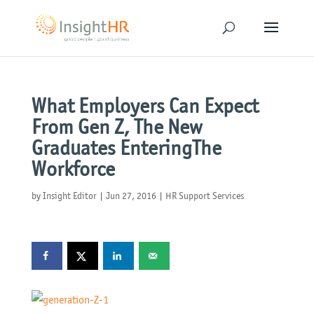
What Employers Can Expect
From Gen Z, The New
Graduates EnteringThe
Workforce
by
Insight Editor
|
Jun 27, 2016
|
HR Support Services