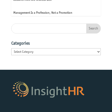
Management Is a Profession, Not a Promotion
Categories
Categories