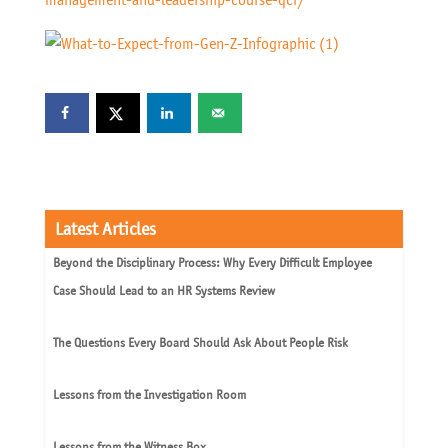
Latest Articles
Beyond the Disciplinary Process: Why Every Difficult Employee
Case Should Lead to an HR Systems Review
The Questions Every Board Should Ask About People Risk
Lessons from the Investigation Room
Lessons from the Witness Box