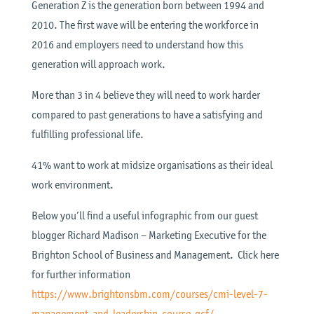
Generation Z is the generation born between 1994 and
2010. The first wave will be entering the workforce in
2016 and employers need to understand how this
generation will approach work.
More than 3 in 4 believe they will need to work harder
compared to past generations to have a satisfying and
fulfilling professional life.
41% want to work at midsize organisations as their ideal
work environment.
Below you’ll find a useful infographic from our guest
blogger Richard Madison – Marketing Executive for the
Brighton School of Business and Management. Click here
for further information
https://www.brightonsbm.com/courses/cmi-level-7-
management-and-leadership-course-qcf/