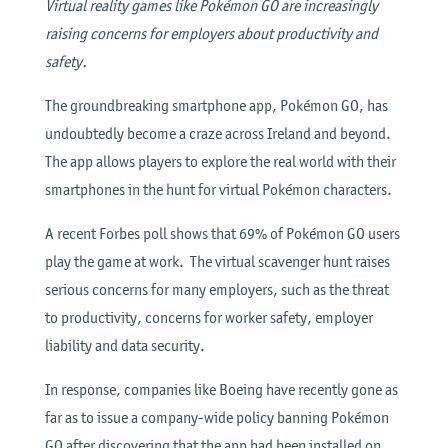
Virtual reality games like Pokémon GO are increasingly
raising concerns for employers about productivity and
safety.
The groundbreaking smartphone app, Pokémon GO, has
undoubtedly become a craze across Ireland and beyond.
The app allows players to explore the real world with their
smartphones in the hunt for virtual Pokémon characters.
A recent Forbes poll shows that 69% of Pokémon GO users
play the game at work. The virtual scavenger hunt raises
serious concerns for many employers, such as the threat
to productivity, concerns for worker safety, employer
liability and data security.
In response, companies like Boeing have recently gone as
far as to issue a company-wide policy banning Pokémon
GO after discovering that the app had been installed on