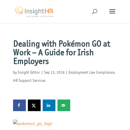
Dealing with Pokémon GO at
Work – A Guide for Irish
Employers
by
Insight Editor
|
Sep 13, 2016
|
Employment Law Compliance
,
HR Support Services