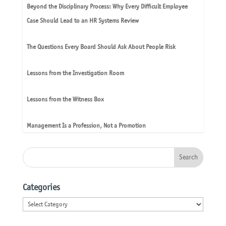
Beyond the Disciplinary Process: Why Every Difficult Employee
Case Should Lead to an HR Systems Review
The Questions Every Board Should Ask About People Risk
Lessons from the Investigation Room
Lessons from the Witness Box
Management Is a Profession, Not a Promotion
Categories
Categories