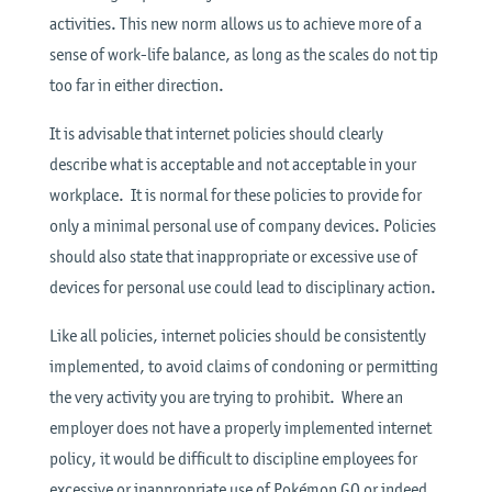
activities. This new norm allows us to achieve more of a
sense of work-life balance, as long as the scales do not tip
too far in either direction.
It is advisable that internet policies should clearly
describe what is acceptable and not acceptable in your
workplace. It is normal for these policies to provide for
only a minimal personal use of company devices. Policies
should also state that inappropriate or excessive use of
devices for personal use could lead to disciplinary action.
Like all policies, internet policies should be consistently
implemented, to avoid claims of condoning or permitting
the very activity you are trying to prohibit. Where an
employer does not have a properly implemented internet
policy, it would be difficult to discipline employees for
excessive or inappropriate use of Pokémon GO or indeed