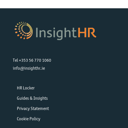
Tel +353 56 770 1060
info@insighthr.ie
HR Locker
Guides & Insights
Privacy Statement
Cookie Policy