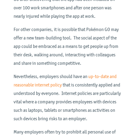
over 100 work smartphones and after one person was
nearly injured while playing the app at work.
For other companies, it is possible that Pokémon GO may
offer a new team-building tool. The social aspect of the
app could be embraced as a means to get people up from
their desk, walking around, interacting with colleagues
and share in something competitive.
Nevertheless, employers should have an
up-to-date and
reasonable internet policy
that is consistently applied and
understood by everyone. Internet policies are particularly
vital where a company provides employees with devices
such as laptops, tablets or smartphones as activities on
such devices bring risks to an employer.
Many employers often try to prohibit all personal use of