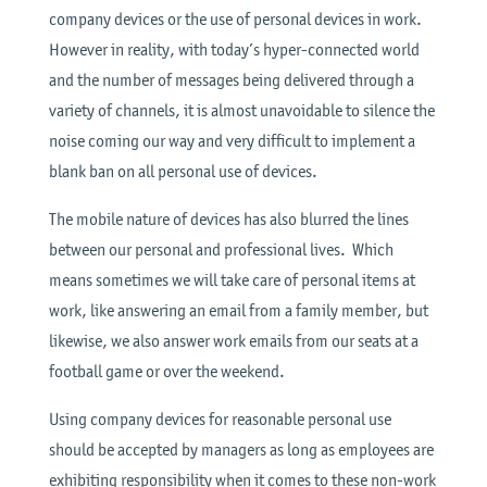
company devices or the use of personal devices in work.
However in reality, with today’s hyper-connected world
and the number of messages being delivered through a
variety of channels, it is almost unavoidable to silence the
noise coming our way and very difficult to implement a
blank ban on all personal use of devices.
The mobile nature of devices has also blurred the lines
between our personal and professional lives. Which
means sometimes we will take care of personal items at
work, like answering an email from a family member, but
likewise, we also answer work emails from our seats at a
football game or over the weekend.
Using company devices for reasonable personal use
should be accepted by managers as long as employees are
exhibiting responsibility when it comes to these non-work