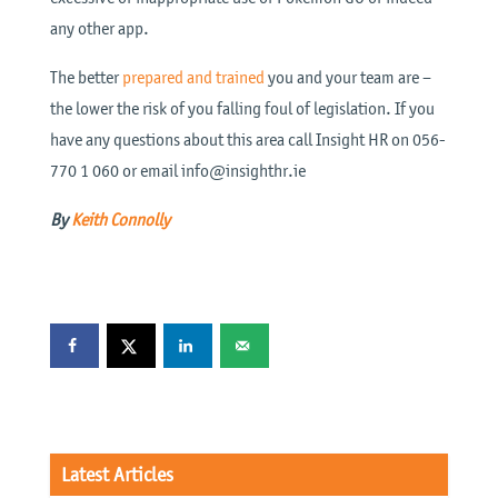
any other app.
The better
prepared and trained
you and your team are –
the lower the risk of you falling foul of legislation. If you
have any questions about this area call Insight HR on 056-
770 1 060 or email info@insighthr.ie
By
Keith Connolly
Latest Articles