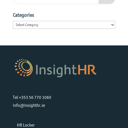
Categories
Categories
Tel +353 56 770 1060
info@insighthr.ie
HR Locker