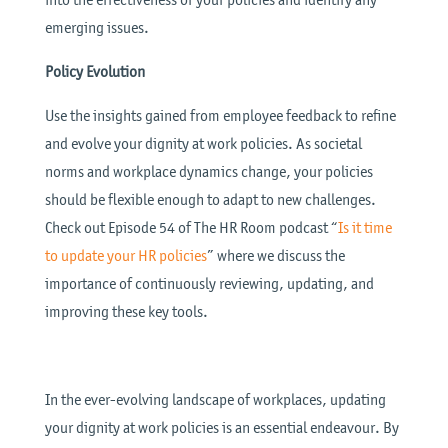
emerging issues.
Policy Evolution
Use the insights gained from employee feedback to refine
and evolve your dignity at work policies. As societal
norms and workplace dynamics change, your policies
should be flexible enough to adapt to new challenges.
Check out Episode 54 of The HR Room podcast “
Is it time
to update your HR policies
” where we discuss the
importance of continuously reviewing, updating, and
improving these key tools.
In the ever-evolving landscape of workplaces, updating
your dignity at work policies is an essential endeavour. By