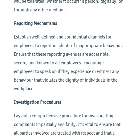
will be tolerated, whether it occurs in person, digitally, or
through any other medium.
Reporting Mechanisms
Establish well-defined and confidential channels for
employees to report incidents of inappropriate behaviour.
Ensure that these reporting avenues are accessible,
secure, and known to all employees. Encourage
employees to speak up if they experience or witness any
behaviour that violates the dignity of individuals in the
workplace.
Investigation Procedures
Lay out a comprehensive procedure for investigating
complaints impartially and fairly. It’s vital to ensure that
all parties involved are treated with respect and that a