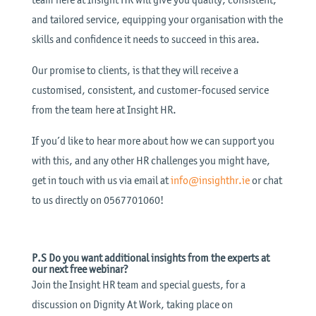
and tailored service, equipping your organisation with the
skills and confidence it needs to succeed in this area.
Our promise to clients, is that they will receive a
customised, consistent, and customer-focused service
from the team here at Insight HR.
If you’d like to hear more about how we can support you
with this, and any other HR challenges you might have,
get in touch with us via email at
info@insighthr.ie
or chat
to us directly on 0567701060!
P.S Do you want additional insights from the experts at
our next free webinar?
Join the Insight HR team and special guests, for a
discussion on Dignity At Work, taking place on