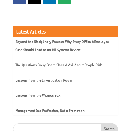
Latest Articles
Beyond the Disciplinary Process: Why Every Difficult Employee
Case Should Lead to an HR Systems Review
The Questions Every Board Should Ask About People Risk
Lessons from the Investigation Room
Lessons from the Witness Box
Management Is a Profession, Not a Promotion