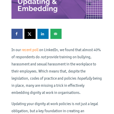
In our
recent poll
on LinkedIn, we found that almost 40%
of respondents do
not
provide training on bullying,
harassment and sexual harassment in the workplace to
their employees. Which means that, despite the
legislation, codes of practice and policies
hopefully
being
in place, many are missing a trick in effectively
embedding dignity at work in organisations.
Updating your dignity at work policies is not just a legal
obligation, but a key foundation in creating an