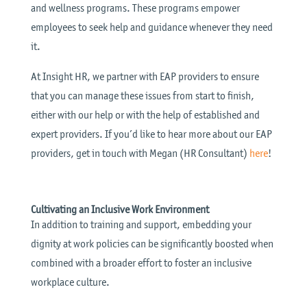
and wellness programs. These programs empower
employees to seek help and guidance whenever they need
it.
At Insight HR, we partner with EAP providers to ensure
that you can manage these issues from start to finish,
either with our help or with the help of established and
expert providers. If you’d like to hear more about our EAP
providers, get in touch with Megan (HR Consultant)
here
!
Cultivating an Inclusive Work Environment
In addition to training and support, embedding your
dignity at work policies can be significantly boosted when
combined with a broader effort to foster an inclusive
workplace culture.