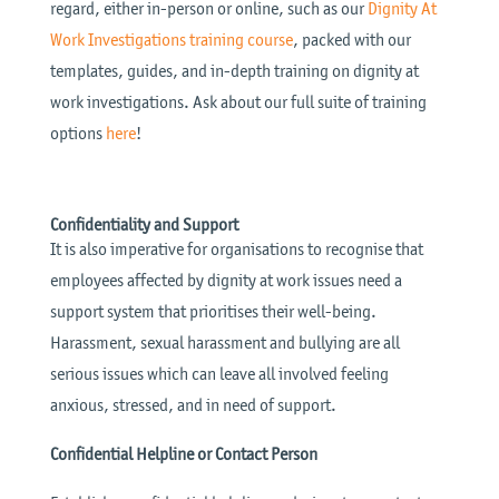
regard, either in-person or online, such as our
Dignity At
Work Investigations training course
, packed with our
templates, guides, and in-depth training on dignity at
work investigations. Ask about our full suite of training
options
here
!
Confidentiality and Support
It is also imperative for organisations to recognise that
employees affected by dignity at work issues need a
support system that prioritises their well-being.
Harassment, sexual harassment and bullying are all
serious issues which can leave all involved feeling
anxious, stressed, and in need of support.
Confidential Helpline or Contact Person