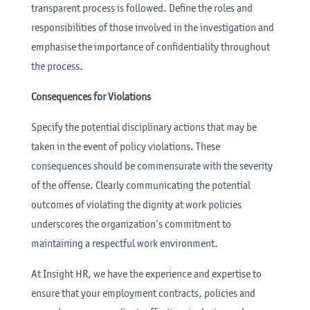
transparent process is followed. Define the roles and
responsibilities of those involved in the investigation and
emphasise the importance of confidentiality throughout
the process.
Consequences for Violations
Specify the potential disciplinary actions that may be
taken in the event of policy violations. These
consequences should be commensurate with the severity
of the offense. Clearly communicating the potential
outcomes of violating the dignity at work policies
underscores the organization’s commitment to
maintaining a respectful work environment.
At Insight HR, we have the experience and expertise to
ensure that your employment contracts, policies and