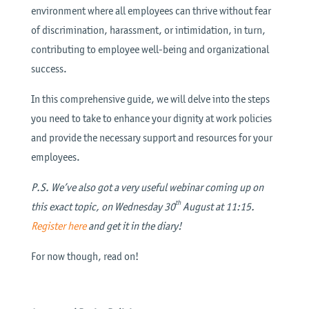
environment where all employees can thrive without fear
of discrimination, harassment, or intimidation, in turn,
contributing to employee well-being and organizational
success.
In this comprehensive guide, we will delve into the steps
you need to take to enhance your dignity at work policies
and provide the necessary support and resources for your
employees.
P.S. We’ve also got a very useful webinar coming up on
th
this exact topic, on Wednesday 30
August at 11:15.
Register here
and get it in the diary!
For now though, read on!