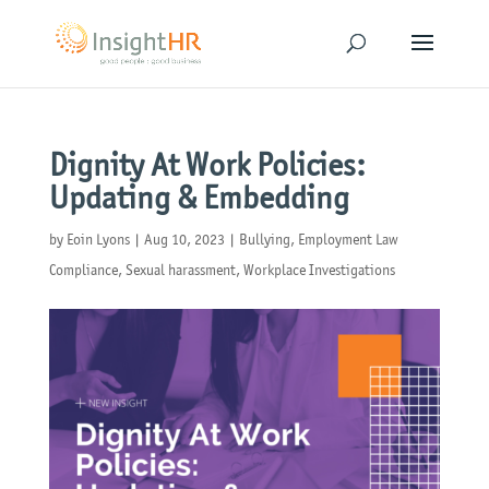
Dignity At Work Policies:
Updating & Embedding
by
Eoin Lyons
|
Aug 10, 2023
|
Bullying
,
Employment Law
Compliance
,
Sexual harassment
,
Workplace Investigations