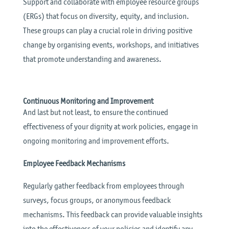
Support and collaborate with employee resource groups
(ERGs) that focus on diversity, equity, and inclusion.
These groups can play a crucial role in driving positive
change by organising events, workshops, and initiatives
that promote understanding and awareness.
Continuous Monitoring and Improvement
And last but not least, to ensure the continued
effectiveness of your dignity at work policies, engage in
ongoing monitoring and improvement efforts.
Employee Feedback Mechanisms
Regularly gather feedback from employees through
surveys, focus groups, or anonymous feedback
mechanisms. This feedback can provide valuable insights
into the effectiveness of your policies and identify any