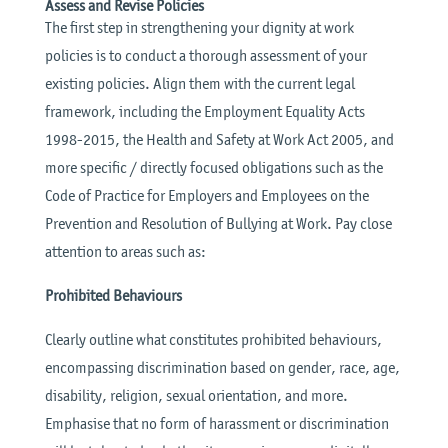
Assess and Revise Policies
The first step in strengthening your dignity at work
policies is to conduct a thorough assessment of your
existing policies. Align them with the current legal
framework, including the Employment Equality Acts
1998-2015, the Health and Safety at Work Act 2005, and
more specific / directly focused obligations such as the
Code of Practice for Employers and Employees on the
Prevention and Resolution of Bullying at Work. Pay close
attention to areas such as:
Prohibited Behaviours
Clearly outline what constitutes prohibited behaviours,
encompassing discrimination based on gender, race, age,
disability, religion, sexual orientation, and more.
Emphasise that no form of harassment or discrimination