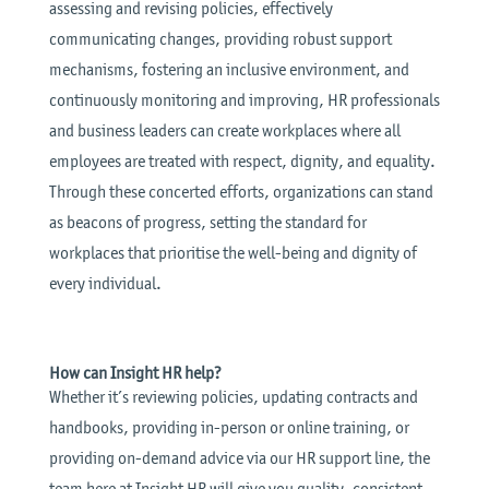
assessing and revising policies, effectively
communicating changes, providing robust support
mechanisms, fostering an inclusive environment, and
continuously monitoring and improving, HR professionals
and business leaders can create workplaces where all
employees are treated with respect, dignity, and equality.
Through these concerted efforts, organizations can stand
as beacons of progress, setting the standard for
workplaces that prioritise the well-being and dignity of
every individual.
How can Insight HR help?
Whether it’s reviewing policies, updating contracts and
handbooks, providing in-person or online training, or
providing on-demand advice via our HR support line, the
team here at Insight HR will give you quality, consistent,