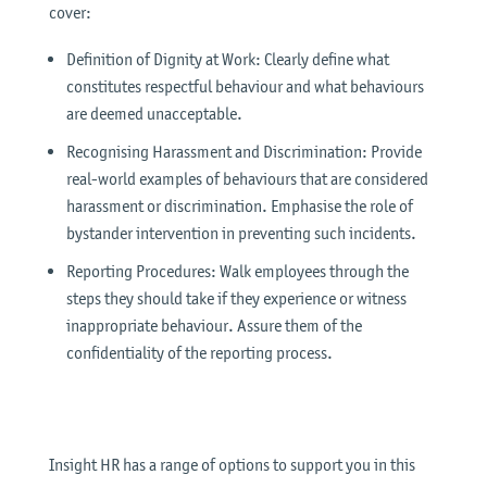
cover:
Definition of Dignity at Work: Clearly define what
constitutes respectful behaviour and what behaviours
are deemed unacceptable.
Recognising Harassment and Discrimination: Provide
real-world examples of behaviours that are considered
harassment or discrimination. Emphasise the role of
bystander intervention in preventing such incidents.
Reporting Procedures: Walk employees through the
steps they should take if they experience or witness
inappropriate behaviour. Assure them of the
confidentiality of the reporting process.
Insight HR has a range of options to support you in this