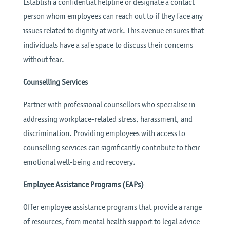
Establish a confidential helpline or designate a contact
person whom employees can reach out to if they face any
issues related to dignity at work. This avenue ensures that
individuals have a safe space to discuss their concerns
without fear.
Counselling Services
Partner with professional counsellors who specialise in
addressing workplace-related stress, harassment, and
discrimination. Providing employees with access to
counselling services can significantly contribute to their
emotional well-being and recovery.
Employee Assistance Programs (EAPs)
Offer employee assistance programs that provide a range
of resources, from mental health support to legal advice