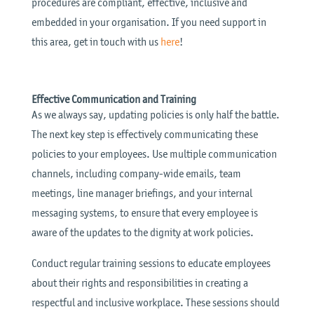
procedures are compliant, effective, inclusive and
embedded in your organisation. If you need support in
this area, get in touch with us
here
!
Effective Communication and Training
As we always say, updating policies is only half the battle.
The next key step is effectively communicating these
policies to your employees. Use multiple communication
channels, including company-wide emails, team
meetings, line manager briefings, and your internal
messaging systems, to ensure that every employee is
aware of the updates to the dignity at work policies.
Conduct regular training sessions to educate employees
about their rights and responsibilities in creating a
respectful and inclusive workplace. These sessions should