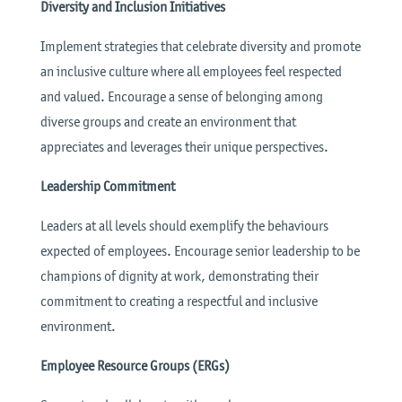
Diversity and Inclusion Initiatives
Implement strategies that celebrate diversity and promote
an inclusive culture where all employees feel respected
and valued. Encourage a sense of belonging among
diverse groups and create an environment that
appreciates and leverages their unique perspectives.
Leadership Commitment
Leaders at all levels should exemplify the behaviours
expected of employees. Encourage senior leadership to be
champions of dignity at work, demonstrating their
commitment to creating a respectful and inclusive
environment.
Employee Resource Groups (ERGs)