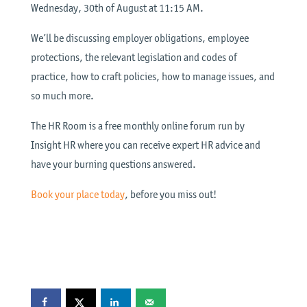
Wednesday, 30th of August at 11:15 AM.
We’ll be discussing employer obligations, employee
protections, the relevant legislation and codes of
practice, how to craft policies, how to manage issues, and
so much more.
The HR Room is a free monthly online forum run by
Insight HR where you can receive expert HR advice and
have your burning questions answered.
Book your place today
, before you miss out!