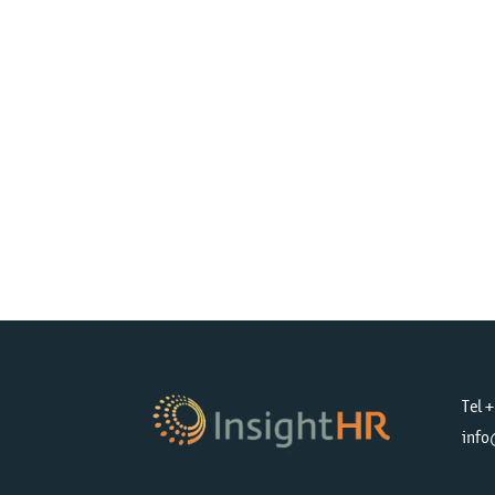
Tel 
info