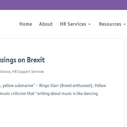
Home
About
HR Services
Resources
usings on Brexit
liance
,
HR Support Services
, yellow submarine” – Ringo Starr (Brexit enthusiast), Yellow
music criticism that “writing about music is like dancing