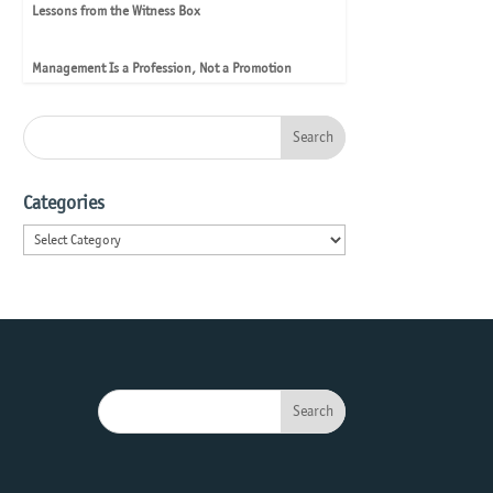
Lessons from the Witness Box
Management Is a Profession, Not a Promotion
Categories
Categories