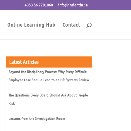
+353 56 7701060
info@insighthr.ie
Online Learning Hub
Contact
Latest Articles
Beyond the Disciplinary Process: Why Every Difficult
Employee Case Should Lead to an HR Systems Review
The Questions Every Board Should Ask About People
Risk
Lessons from the Investigation Room