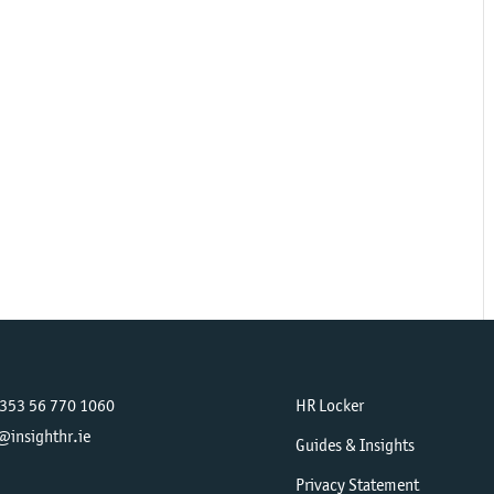
+353 56 770 1060
HR Locker
@insighthr.ie
Guides & Insights
Privacy Statement