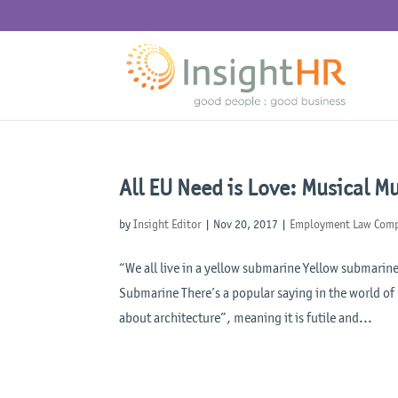
All EU Need is Love: Musical M
by
Insight Editor
|
Nov 20, 2017
|
Employment Law Comp
“We all live in a yellow submarine Yellow submarine
Submarine There’s a popular saying in the world of 
about architecture”, meaning it is futile and...