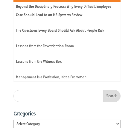
Beyond the Disciplinary Process: Why Every Difficult Employee
Case Should Lead to an HR Systems Review
The Questions Every Board Should Ask About People Risk
Lessons from the Investigation Room
Lessons from the Witness Box
Management Is a Profession, Not a Promotion
Categories
Categories