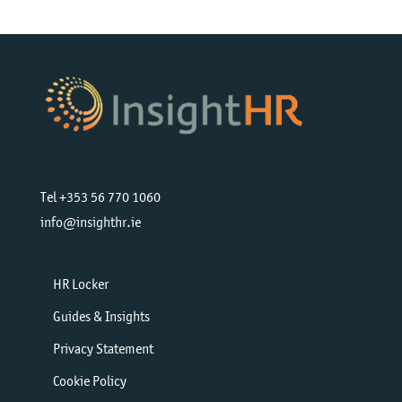
Tel +353 56 770 1060
info@insighthr.ie
HR Locker
Guides & Insights
Privacy Statement
Cookie Policy