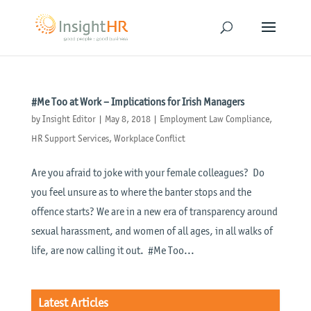
#Me Too at Work – Implications for Irish Managers
by
Insight Editor
|
May 8, 2018
|
Employment Law Compliance
,
HR Support Services
,
Workplace Conflict
Are you afraid to joke with your female colleagues? Do
you feel unsure as to where the banter stops and the
offence starts? We are in a new era of transparency around
sexual harassment, and women of all ages, in all walks of
life, are now calling it out. #Me Too...
Latest Articles