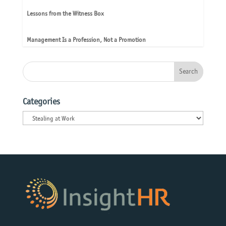
Lessons from the Witness Box
Management Is a Profession, Not a Promotion
Categories
Categories