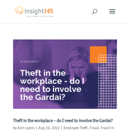
Theft in the workplace – do I need to involve the Gardai?
by
Eoin Lyons
|
Aug 10, 2022
|
Employee Theft
,
Fraud
,
Fraud in