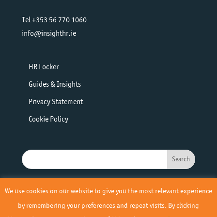
Tel +353 56 770 1060
info@insighthr.ie
HR Locker
Guides & Insights
Privacy Statement
Cookie Policy
We use cookies on our website to give you the most relevant experience
by remembering your preferences and repeat visits. By clicking