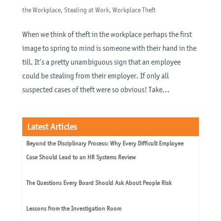
the Workplace
,
Stealing at Work
,
Workplace Theft
When we think of theft in the workplace perhaps the first
image to spring to mind is someone with their hand in the
till. It’s a pretty unambiguous sign that an employee
could be stealing from their employer. If only all
suspected cases of theft were so obvious! Take...
Latest Articles
Beyond the Disciplinary Process: Why Every Difficult Employee
Case Should Lead to an HR Systems Review
The Questions Every Board Should Ask About People Risk
Lessons from the Investigation Room