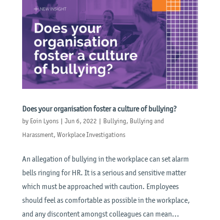
Does your organisation foster a culture of bullying?
by
Eoin Lyons
|
Jun 6, 2022
|
Bullying
,
Bullying and
Harassment
,
Workplace Investigations
An allegation of bullying in the workplace can set alarm
bells ringing for HR. It is a serious and sensitive matter
which must be approached with caution. Employees
should feel as comfortable as possible in the workplace,
and any discontent amongst colleagues can mean...