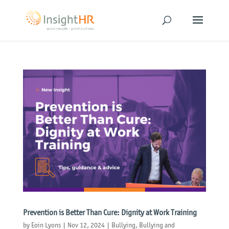
Prevention is Better Than Cure: Dignity at Work Training
by
Eoin Lyons
|
Nov 12, 2024
|
Bullying
,
Bullying and