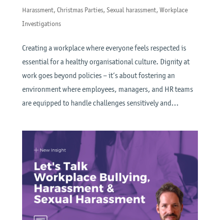
Harassment
,
Christmas Parties
,
Sexual harassment
,
Workplace
Investigations
Creating a workplace where everyone feels respected is
essential for a healthy organisational culture. Dignity at
work goes beyond policies – it’s about fostering an
environment where employees, managers, and HR teams
are equipped to handle challenges sensitively and...