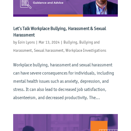
Let’s Talk Workplace Bullying, Harassment & Sexual
Harassment
by
Eoin Lyons
|
Mar 13, 2024
|
Bullying
,
Bullying and
Harassment
,
Sexual harassment
,
Workplace Investigations
Workplace bullying, harassment and sexual harassment
can have severe consequences for individuals, including
mental health issues such as anxiety, depression, and
stress. It can also lead to decreased job satisfaction,
absenteeism, and decreased productivity. The...