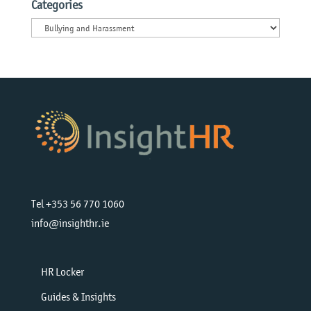
Categories
Categories
Tel +353 56 770 1060
info@insighthr.ie
HR Locker
Guides & Insights