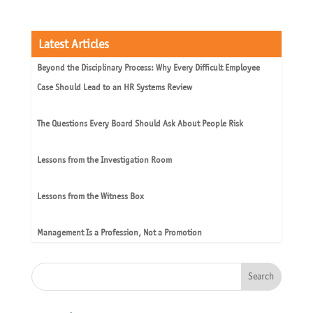
Latest Articles
Beyond the Disciplinary Process: Why Every Difficult Employee
Case Should Lead to an HR Systems Review
The Questions Every Board Should Ask About People Risk
Lessons from the Investigation Room
Lessons from the Witness Box
Management Is a Profession, Not a Promotion