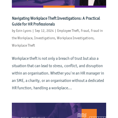
Navigating Workplace Theft Investigations: A Practical
Guide for HR Professionals
by
Eoin Lyons
|
Sep 12, 2024
|
Employee Theft
,
Fraud
,
Fraud in
the Workplace
,
Investigations
,
Workplace Investigations
,
Workplace Theft
Workplace theft is not only a breach of trust but also a
situation that can lead to stress, conflict, and disruption
within an organisation. Whether you’re an HR manager in
an SME, a charity, or an organisation without a dedicated
HR function, handling a workplace...