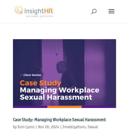
Case Study: Managing Workplace Sexual Harassment
by
Eoin Lyons
|
Nov 28, 2024
|
Investigations
,
Sexual