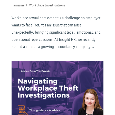
harassment
,
Workplace Investigations
Workplace sexual harassment is a challenge no employer
wants to face. Yet, it’s an issue that can arise
unexpectedly, bringing significant legal, emotional, and
operational repercussions. At Insight HR, we recently
helped a client – a growing accountancy company...