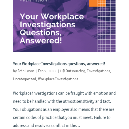
Your Workplace Investigations questions, answered!
by
Eoin Lyons
|
Feb 9, 2022
|
HR Outsourcing
,
Investigations
,
Uncategorized
,
Workplace Investigations
Workplace investigations can be fraught with emotion and
need to be handled with the utmost sensitivity and tact.
Your obligations as an employer also means that there are
certain codes of practice that you must meet. Failure to
address and resolve a conflict in the...