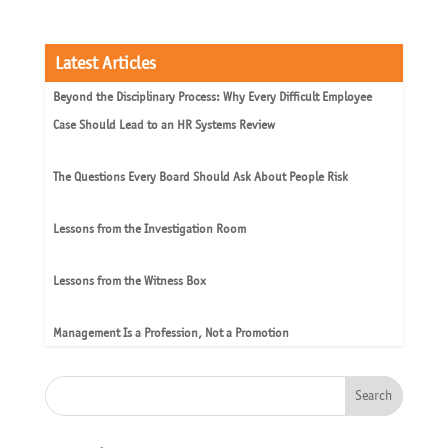
Latest Articles
Beyond the Disciplinary Process: Why Every Difficult Employee
Case Should Lead to an HR Systems Review
The Questions Every Board Should Ask About People Risk
Lessons from the Investigation Room
Lessons from the Witness Box
Management Is a Profession, Not a Promotion