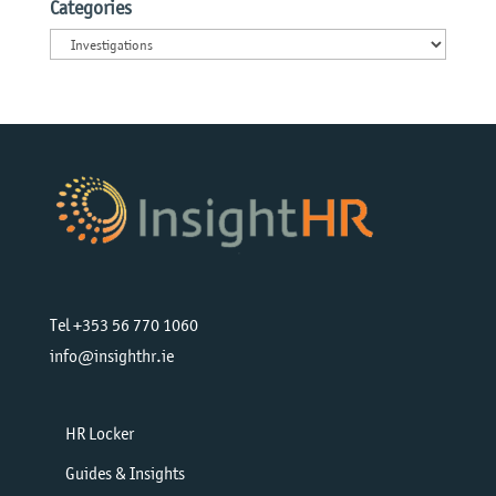
Categories
Categories
Tel +353 56 770 1060
info@insighthr.ie
HR Locker
Guides & Insights