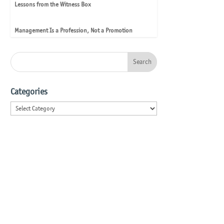
Lessons from the Witness Box
Management Is a Profession, Not a Promotion
Categories
Categories