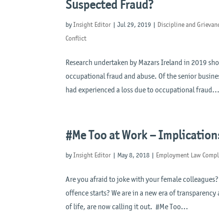
Suspected Fraud?
by
Insight Editor
|
Jul 29, 2019
|
Discipline and Grievan
Conflict
Research undertaken by Mazars Ireland in 2019 shows
occupational fraud and abuse. Of the senior busin
had experienced a loss due to occupational fraud..
#Me Too at Work – Implication
by
Insight Editor
|
May 8, 2018
|
Employment Law Compl
Are you afraid to joke with your female colleagues?
offence starts? We are in a new era of transparency
of life, are now calling it out. #Me Too...