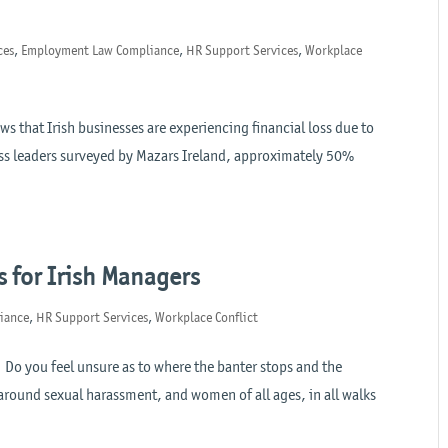
ces
,
Employment Law Compliance
,
HR Support Services
,
Workplace
 that Irish businesses are experiencing financial loss due to
ess leaders surveyed by Mazars Ireland, approximately 50%
.
s for Irish Managers
iance
,
HR Support Services
,
Workplace Conflict
 Do you feel unsure as to where the banter stops and the
 around sexual harassment, and women of all ages, in all walks