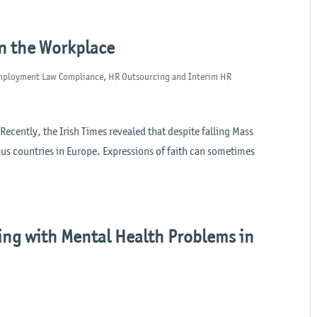
in the Workplace
mployment Law Compliance
,
HR Outsourcing and Interim HR
 Recently, the Irish Times revealed that despite falling Mass
ous countries in Europe. Expressions of faith can sometimes
ing with Mental Health Problems in