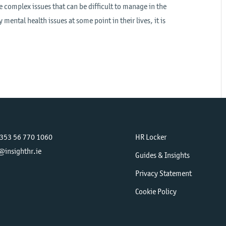
e complex issues that can be difficult to manage in the
mental health issues at some point in their lives, it is
+353 56 770 1060
HR Locker
@insighthr.ie
Guides & Insights
Privacy Statement
Cookie Policy