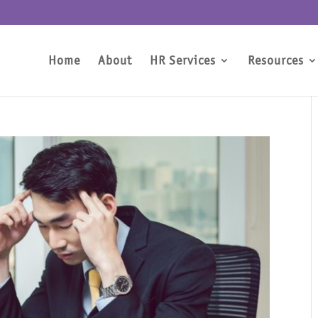
Home
About
HR Services
Resources