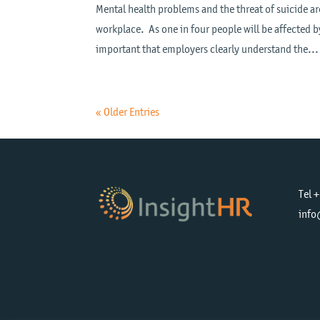
Mental health problems and the threat of suicide ar
workplace. As one in four people will be affected by 
important that employers clearly understand the...
« Older Entries
Tel 
info