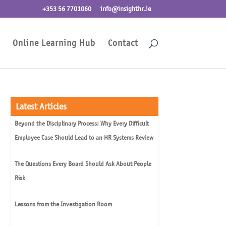
+353 56 7701060
info@insighthr.ie
Online Learning Hub
Contact
Latest Articles
Beyond the Disciplinary Process: Why Every Difficult
Employee Case Should Lead to an HR Systems Review
The Questions Every Board Should Ask About People
Risk
Lessons from the Investigation Room