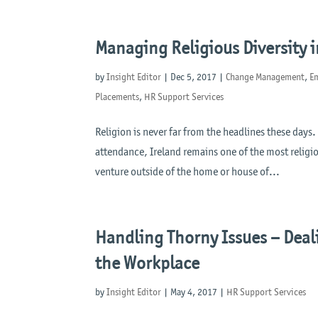
Managing Religious Diversity 
by
Insight Editor
|
Dec 5, 2017
|
Change Management
,
E
Placements
,
HR Support Services
Religion is never far from the headlines these days.
attendance, Ireland remains one of the most religi
venture outside of the home or house of...
Handling Thorny Issues – Deal
the Workplace
by
Insight Editor
|
May 4, 2017
|
HR Support Services