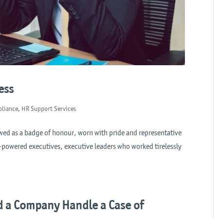
ess
liance
,
HR Support Services
ewed as a badge of honour, worn with pride and representative
h-powered executives, executive leaders who worked tirelessly
 a Company Handle a Case of