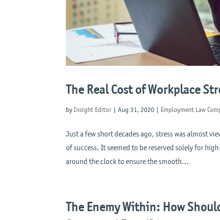
The Real Cost of Workplace Str
by
Insight Editor
|
Aug 31, 2020
|
Employment Law Comp
Just a few short decades ago, stress was almost vi
of success. It seemed to be reserved solely for hig
around the clock to ensure the smooth...
The Enemy Within: How Should