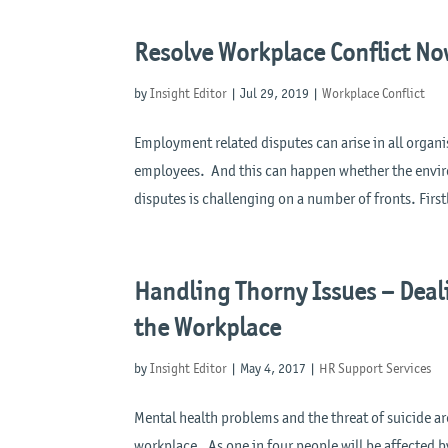
Resolve Workplace Conflict Now
by
Insight Editor
|
Jul 29, 2019
|
Workplace Conflict
Employment related disputes can arise in all org
employees. And this can happen whether the envir
disputes is challenging on a number of fronts. Firstl
Handling Thorny Issues – Deal
the Workplace
by
Insight Editor
|
May 4, 2017
|
HR Support Services
Mental health problems and the threat of suicide ar
workplace. As one in four people will be affected by 