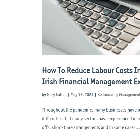
How To Reduce Labour Costs I
Irish Financial Management Ex
by
Mary Cullen
|
May 13, 2021
|
Redundancy Managemen
Throughout the pandemic, many businesses have bee
difficulties that many sectors have experienced in m
offs, short-time arrangements and in some cases..