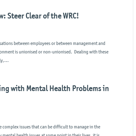
: Steer Clear of the WRC!
anisations between employees or between management and
onment is unionised or non-unionised. Dealing with these
y,...
ing with Mental Health Problems in
e complex issues that can be difficult to manage in the
mental health issues at some point in their lives, it is