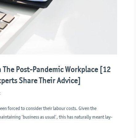
n The Post-Pandemic Workplace [12
perts Share Their Advice]
t
n forced to consider their labour costs. Given the
aintaining ‘business as usual’, this has naturally meant lay-
.