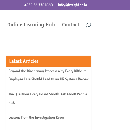
+353 56 7701060
info@insighthr.ie
Online Learning Hub
Contact
Latest Articles
Beyond the Disciplinary Process: Why Every Difficult
Employee Case Should Lead to an HR Systems Review
The Questions Every Board Should Ask About People
Risk
Lessons from the Investigation Room