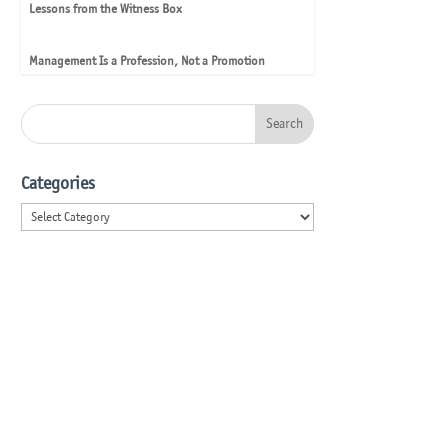
Lessons from the Witness Box
Management Is a Profession, Not a Promotion
Categories
Categories