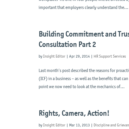
important that employers clearly understand the...
Building Commitment and Trus
Consultation Part 2
by
Insight Editor
|
Apr 29, 2014
|
HR Support Services
Last month’s post described the reasons for proact
(ICF) in a business – as well as the benefits that ca
point we now need to look at the mechanics of...
Rights, Camera, Action!
by
Insight Editor
|
Mar 13, 2013
|
Discipline and Grieva