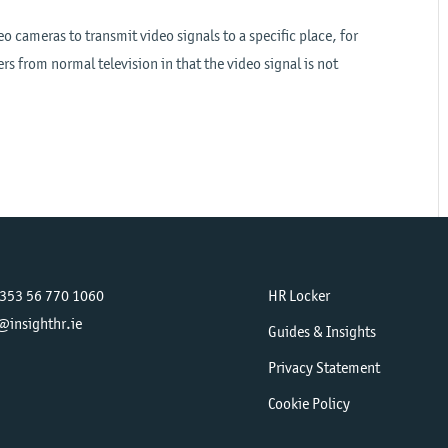
eo cameras to transmit video signals to a specific place, for
rs from normal television in that the video signal is not
+353 56 770 1060
HR Locker
@insighthr.ie
Guides & Insights
Privacy Statement
Cookie Policy