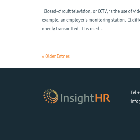
Closed-circuit television, or CCTV, is the use of vid
example, an employer’s monitoring station. It diffe
openly transmitted. It is used...
« Older Entries
Tel 
info