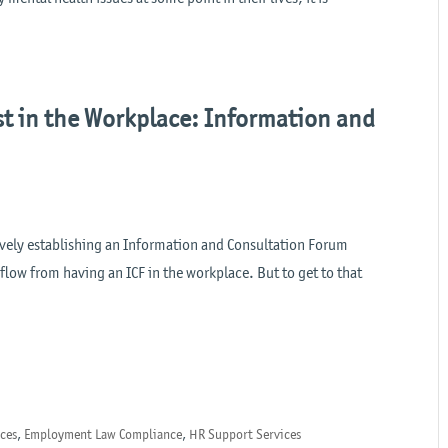
t in the Workplace: Information and
ively establishing an Information and Consultation Forum
n flow from having an ICF in the workplace. But to get to that
nces
,
Employment Law Compliance
,
HR Support Services