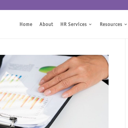
Home
About
HR Services
Resources